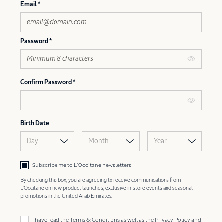
Email
Password
Confirm Password
Birth Date
Day
Month
Year
Subscribe me to L’Occitane newsletters
By checking this box, you are agreeing to receive communications from
L'Occitane on new product launches, exclusive in-store events and seasonal
promotions in the United Arab Emirates.
I have read the
Terms & Conditions
as well as the
Privacy Policy
and