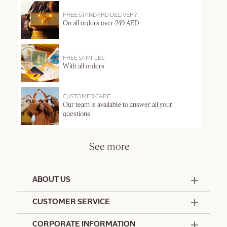
FREE STANDARD DELIVERY
On all orders over 249 AED
FREE SAMPLES
With all orders
CUSTOMER CARE
Our team is available to answer all your
questions
See more
ABOUT US
50 Years Since 1976
CUSTOMER SERVICE
Summer Edit
Offers & Services
Contact Us
CORPORATE INFORMATION