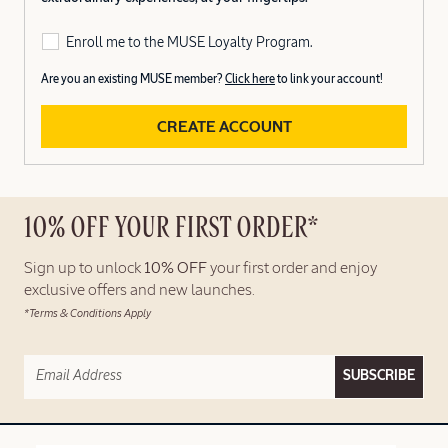
Enroll me to the MUSE Loyalty Program.
Are you an existing MUSE member?
Click here
to link your account!
CREATE ACCOUNT
10% OFF YOUR FIRST ORDER*
Sign up to unlock
10% OFF
your first order and enjoy
exclusive offers and new launches.
*Terms & Conditions Apply
SUBSCRIBE