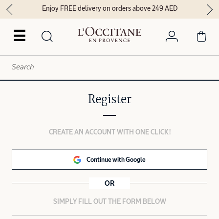
Enjoy FREE delivery on orders above 249 AED
☰
Register
CREATE AN ACCOUNT WITH ONE CLICK!
Continue with Google
OR
SIMPLY FILL OUT THE FORM BELOW