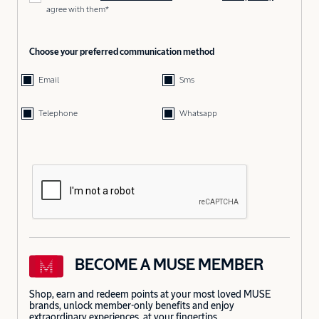
agree with them*
Choose your preferred communication method
Email
Sms
Telephone
Whatsapp
BECOME A MUSE MEMBER
Shop, earn and redeem points at your most loved MUSE
brands, unlock member-only benefits and enjoy
extraordinary experiences, at your fingertips.