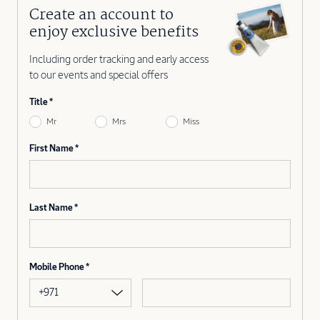
Create an account to
enjoy exclusive benefits
Including order tracking and early access
to our events and special offers
Title
Mr
Mrs
Miss
First Name
Last Name
Mobile Phone
+971