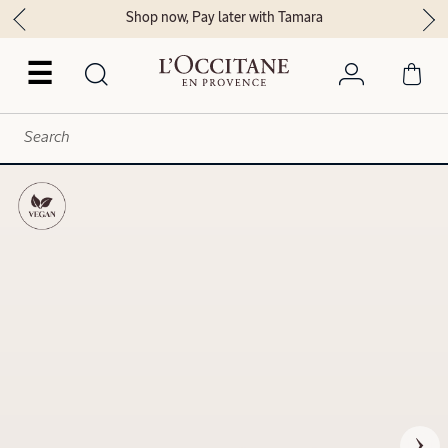
Shop now, Pay later with Tamara
☰