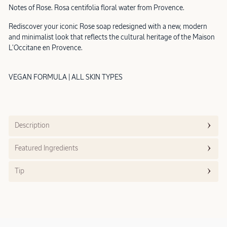
Notes of Rose. Rosa centifolia floral water from Provence.
Rediscover your iconic Rose soap redesigned with a new, modern
and minimalist look that reflects the cultural heritage of the Maison
L'Occitane en Provence.
VEGAN FORMULA | ALL SKIN TYPES
Description
Featured Ingredients
Tip