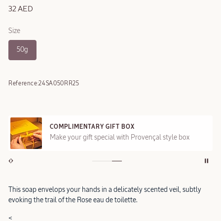
32 AED
Size
50g
Reference:
24SA050RR25
COMPLIMENTARY GIFT BOX
Make your gift special with Provençal style box
This soap envelops your hands in a delicately scented veil, subtly
evoking the trail of the Rose eau de toilette.
<