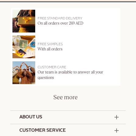
FREE STANDARD DELIVERY
On all orders over 249 AED
FREE SAMPLES
With all orders
CUSTOMER CARE
Our team is available to answer all your
questions
See more
ABOUT US
50 Years Since 1976
CUSTOMER SERVICE
Summer Edit