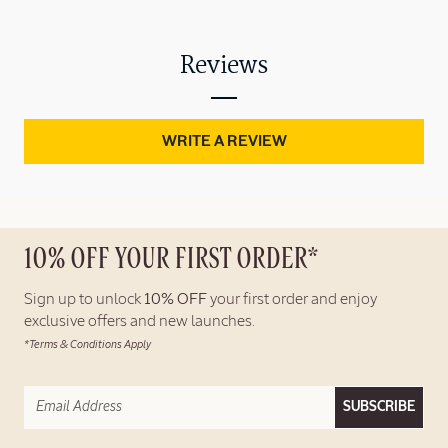
Reviews
WRITE A REVIEW
10% OFF YOUR FIRST ORDER*
Sign up to unlock
10% OFF
your first order and enjoy
exclusive offers and new launches.
*Terms & Conditions Apply
SUBSCRIBE