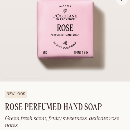
NEW LOOK
ROSE PERFUMED HAND SOAP
Green fresh scent, fruity sweetness, delicate rose
notes.