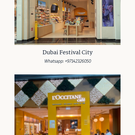
Dubai Festival City
Whatsapp: +97142326050