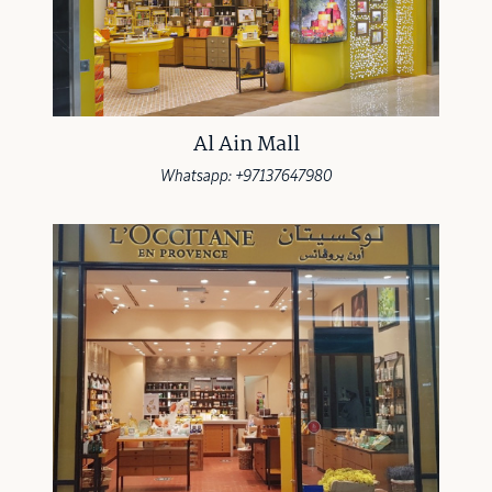
Al Ain Mall
Whatsapp: +97137647980