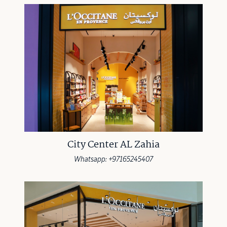
City Center AL Zahia
Whatsapp: +97165245407