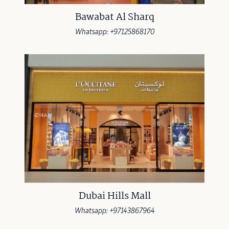
Bawabat Al Sharq
Whatsapp: +97125868170
Dubai Hills Mall
Whatsapp: +97143867964