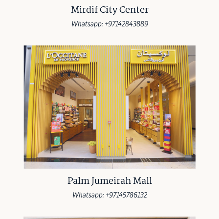
Mirdif City Center
Whatsapp: +97142843889
Palm Jumeirah Mall
Whatsapp: +97145786132