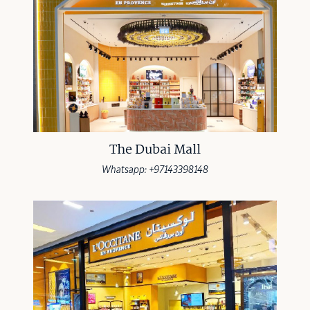
The Dubai Mall
Whatsapp: +97143398148