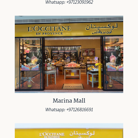
Whatsapp: +97123091962
Marina Mall
Whatsapp: +97126816691