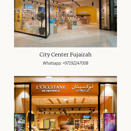
City Center Fujairah
Whatsapp: +97192247008