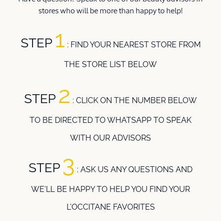
stores who will be more than happy to help!
1
STEP
: FIND YOUR NEAREST STORE FROM
THE STORE LIST BELOW
2
STEP
: CLICK ON THE NUMBER BELOW
TO BE DIRECTED TO WHATSAPP TO SPEAK
WITH OUR ADVISORS
3
STEP
:
ASK US ANY QUESTIONS AND
WE'LL BE HAPPY TO HELP YOU FIND YOUR
L'OCCITANE FAVORITES