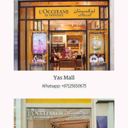
Yas Mall
Whatsapp: +97125650675