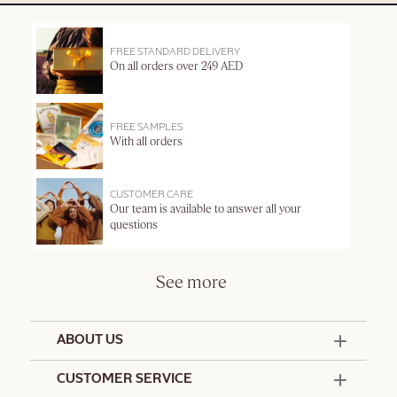
FREE STANDARD DELIVERY
On all orders over 249 AED
FREE SAMPLES
With all orders
CUSTOMER CARE
Our team is available to answer all your
questions
See more
ABOUT US
50 Years Since 1976
CUSTOMER SERVICE
Summer Edit