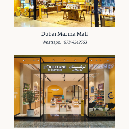
Dubai Marina Mall
Whatsapp: +97144342563