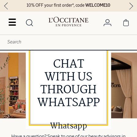
Enjoy FREE delivery on orders above 249 AED
☰
CHAT
WITH US
THROUGH
WHATSAPP
Whatsapp
Have a question? Speak to one of our beauty advisors in