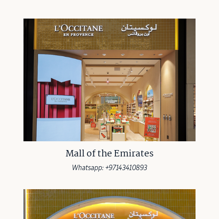
Mall of the Emirates
Whatsapp: +97143410893