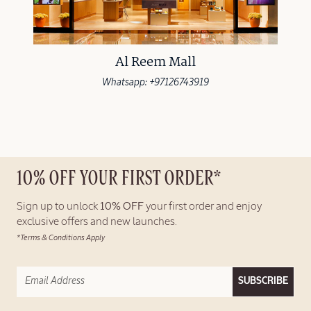
Al Reem Mall
Whatsapp: +97126743919
10% OFF YOUR FIRST ORDER*
Sign up to unlock
10% OFF
your first order and enjoy
exclusive offers and new launches.
*Terms & Conditions Apply
SUBSCRIBE