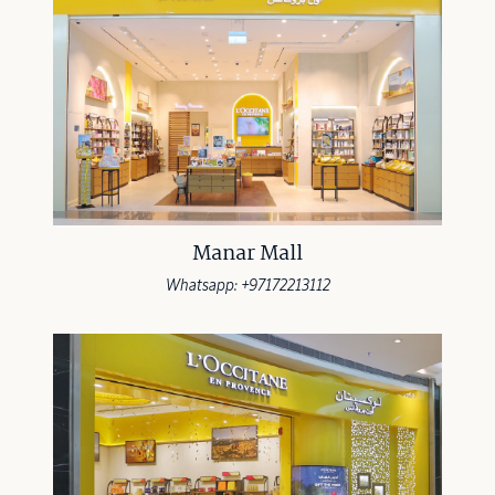
Manar Mall
Whatsapp: +97172213112