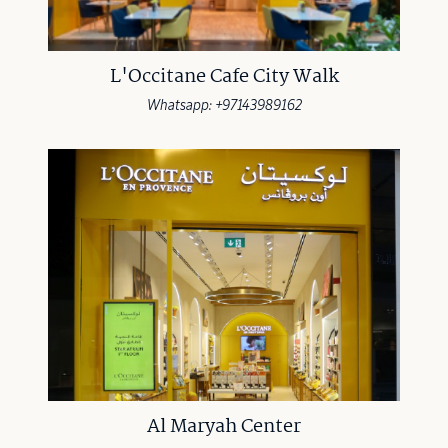
L'Occitane Cafe City Walk
Whatsapp: +97143989162
Al Maryah Center