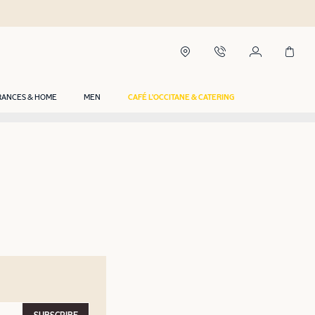
RANCES & HOME
MEN
CAFÉ L'OCCITANE & CATERING