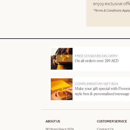
enjoy exclusive of
*Terms & Conditions Apply
FREE STANDARD DELIVERY
On all orders over 249 AED
COMPLIMENTARY GIFT BOX
Make your gift special with Proven
style box & personalised message
ABOUT US
CUSTOMER SERVICE
50 Years Since 1976
Contact Us