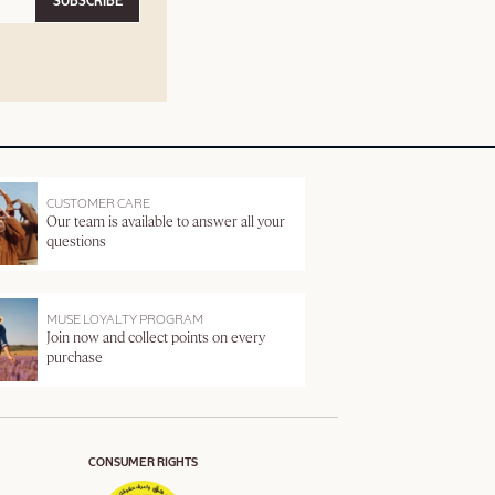
SUBSCRIBE
CUSTOMER CARE
Our team is available to answer all your
questions
MUSE LOYALTY PROGRAM
Join now and collect points on every
purchase
CONSUMER RIGHTS