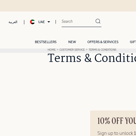
UAE
العربية
BESTSELLERS
NEW
OFFERS & SERVICES
GIF
HOME
CUSTOMER SERVICE
TERMS & CONDITIONS
Terms & Conditi
10% OFF YO
Sign up to unlock