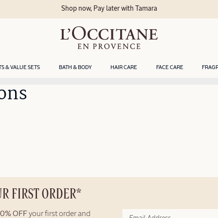
Shop now, Pay later with Tamara
TS & VALUE SETS
BATH & BODY
HAIR CARE
FACE CARE
FRAG
ons
UR FIRST ORDER*
10% OFF
your first order and