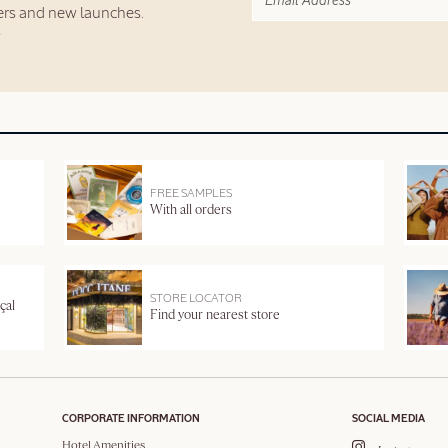
fers and new launches.
FREE SAMPLES
With all orders
STORE LOCATOR
çal
Find your nearest store
CORPORATE INFORMATION
SOCIAL MEDIA
Hotel Amenities