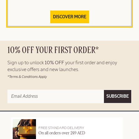
DISCOVER MORE
10% OFF YOUR FIRST ORDER*
Sign up to unlock
10% OFF
your first order and enjoy
exclusive offers and new launches.
*Terms & Conditions Apply
SUBSCRIBE
FREE STANDARD DELIVERY
On all orders over 249 AED