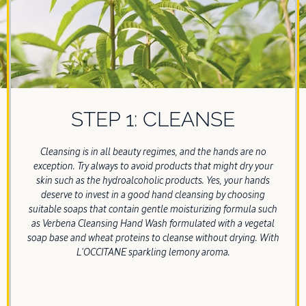
STEP 1: CLEANSE
Cleansing is in all beauty regimes, and the hands are no
exception. Try always to avoid products that might dry your
skin such as the hydroalcoholic products. Yes, your hands
deserve to invest in a good hand cleansing by choosing
suitable soaps that contain gentle moisturizing formula such
as Verbena Cleansing Hand Wash formulated with a vegetal
soap base and wheat proteins to cleanse without drying. With
L'OCCITANE sparkling lemony aroma.