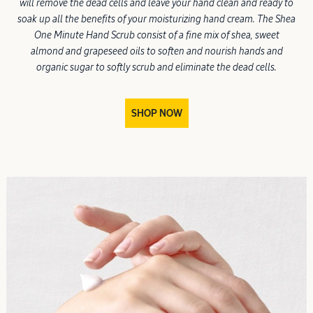
will remove the dead cells and leave your hand clean and ready to
soak up all the benefits of your moisturizing hand cream. The Shea
One Minute Hand Scrub consist of a fine mix of shea, sweet
almond and grapeseed oils to soften and nourish hands and
organic sugar to softly scrub and eliminate the dead cells.
SHOP NOW