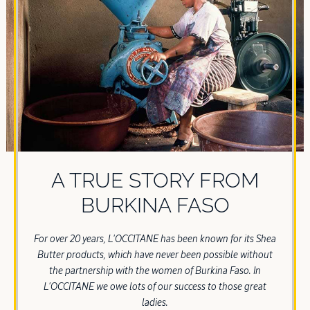
A TRUE STORY FROM
BURKINA FASO
For over 20 years, L'OCCITANE has been known for its Shea
Butter products, which have never been possible without
the partnership with the women of Burkina Faso. In
L'OCCITANE we owe lots of our success to those great
ladies.