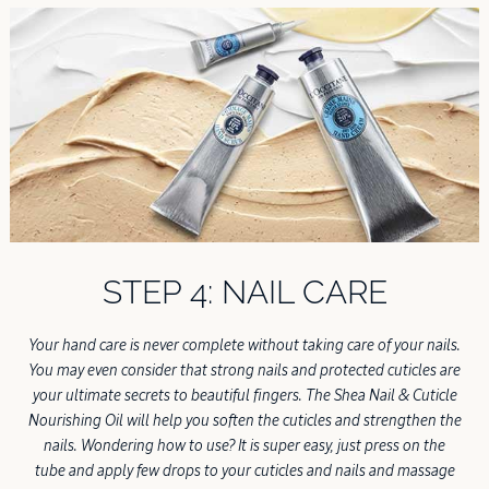
STEP 4: NAIL CARE
Your hand care is never complete without taking care of your nails.
You may even consider that strong nails and protected cuticles are
your ultimate secrets to beautiful fingers. The Shea Nail & Cuticle
Nourishing Oil will help you soften the cuticles and strengthen the
nails. Wondering how to use? It is super easy, just press on the
tube and apply few drops to your cuticles and nails and massage