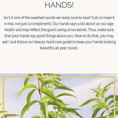
HANDS!
Isn't it one of the sweetest words we really love to hear? (Let us hope it
is real, not just a compliment). Our hands says a lot about us: our age,
health and may reflect the good caring of ourselves. Thus, make sure
that your hands say good things about you. How to do that, you may
ask! Just follow our beauty hand care guide to keep your hands looking
beautiful all year round.