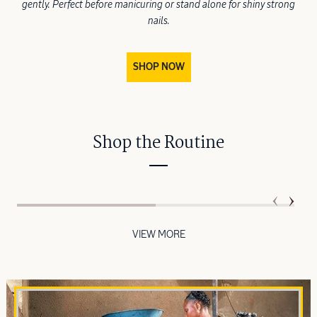
gently. Perfect before manicuring or stand alone for shiny strong
nails.
SHOP NOW
Shop the Routine
VIEW MORE