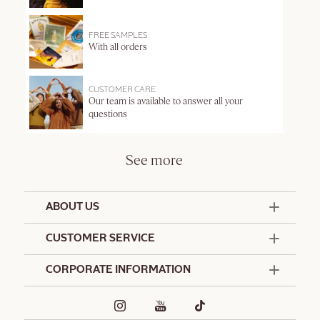
FREE SAMPLES
With all orders
CUSTOMER CARE
Our team is available to answer all your
questions
See more
ABOUT US
50 Years Since 1976
CUSTOMER SERVICE
Summer Edit
Offers & Services
Contact Us
CORPORATE INFORMATION
Formulation Charter
Terms and Conditions
Commitments
Promotional Terms and Conditions
Hotel Amenities
Café L'Occitane
Delivery and Return Policy
Corporate Gifts