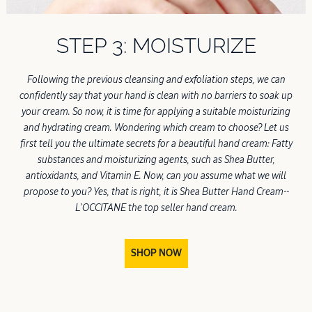
STEP 3: MOISTURIZE
Following the previous cleansing and exfoliation steps, we can
confidently say that your hand is clean with no barriers to soak up
your cream. So now, it is time for applying a suitable moisturizing
and hydrating cream. Wondering which cream to choose? Let us
first tell you the ultimate secrets for a beautiful hand cream: Fatty
substances and moisturizing agents, such as Shea Butter,
antioxidants, and Vitamin E. Now, can you assume what we will
propose to you? Yes, that is right, it is Shea Butter Hand Cream--
L'OCCITANE the top seller hand cream.
SHOP NOW