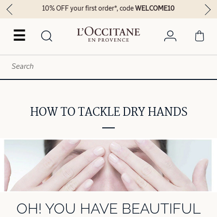
10% OFF your first order*, code
WELCOME10
☰
HOW TO TACKLE DRY HANDS
OH! YOU HAVE BEAUTIFUL