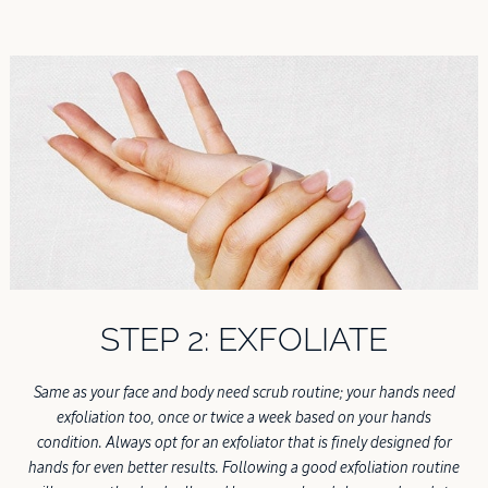
STEP 2: EXFOLIATE
Same as your face and body need scrub routine; your hands need
exfoliation too, once or twice a week based on your hands
condition. Always opt for an exfoliator that is finely designed for
hands for even better results. Following a good exfoliation routine