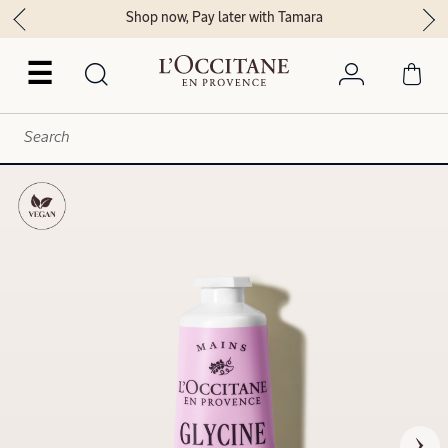
Shop now, Pay later with Tamara
☰