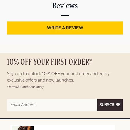
Reviews
WRITE A REVIEW
10% OFF YOUR FIRST ORDER*
Sign up to unlock
10% OFF
your first order and enjoy
exclusive offers and new launches.
*Terms & Conditions Apply
SUBSCRIBE