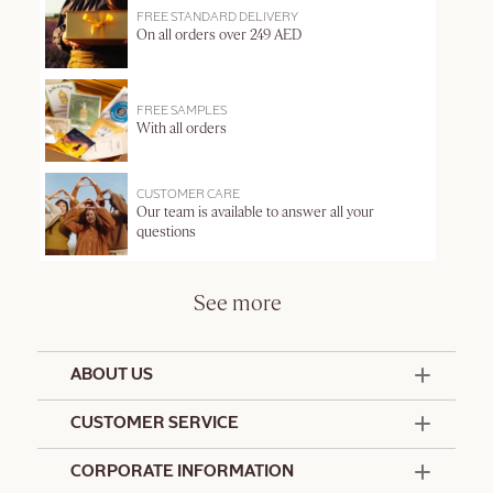
FREE STANDARD DELIVERY
On all orders over 249 AED
FREE SAMPLES
With all orders
CUSTOMER CARE
Our team is available to answer all your
questions
See more
ABOUT US
50 Years Since 1976
CUSTOMER SERVICE
Summer Edit
Offers & Services
Contact Us
CORPORATE INFORMATION
Formulation Charter
Terms and Conditions