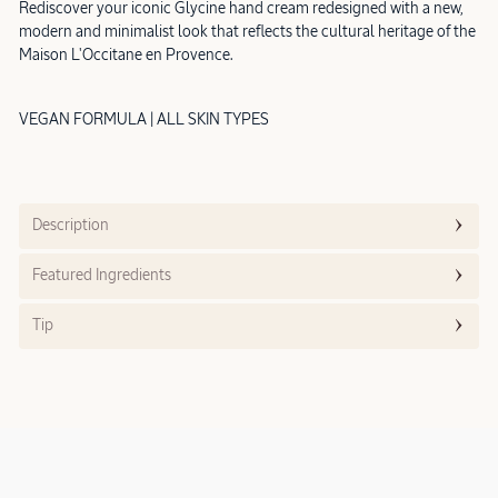
Rediscover your iconic Glycine hand cream redesigned with a new,
modern and minimalist look that reflects the cultural heritage of the
Maison L'Occitane en Provence.
VEGAN FORMULA | ALL SKIN TYPES
Description
Featured Ingredients
Tip