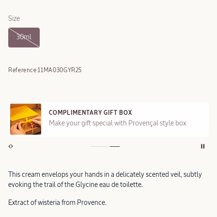
Size
30ml
Reference:
11MA030GYR25
COMPLIMENTARY GIFT BOX
Make your gift special with Provençal style box
This cream envelops your hands in a delicately scented veil, subtly
evoking the trail of the Glycine eau de toilette.
Extract of wisteria from Provence.