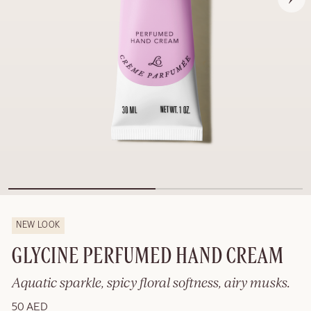
NEW LOOK
GLYCINE PERFUMED HAND CREAM
Aquatic sparkle, spicy floral softness, airy musks.
50 AED