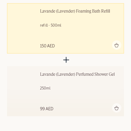
Lavande (Lavender) Foaming Bath Refill
refill - 500ml
Add to bag
150 AED
Lavande (Lavender) Perfumed Shower Gel
250ml
Add to bag
99 AED