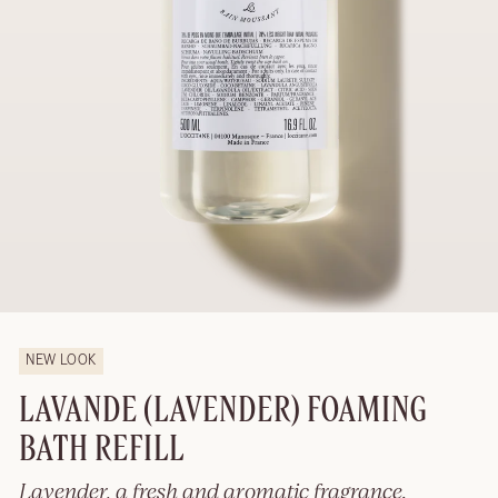
NEW LOOK
LAVANDE (LAVENDER) FOAMING
BATH REFILL
Lavender, a fresh and aromatic fragrance.