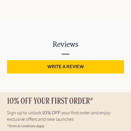
Reviews
WRITE A REVIEW
10% OFF YOUR FIRST ORDER*
Sign up to unlock
10% OFF
your first order and enjoy
exclusive offers and new launches.
*Terms & Conditions Apply