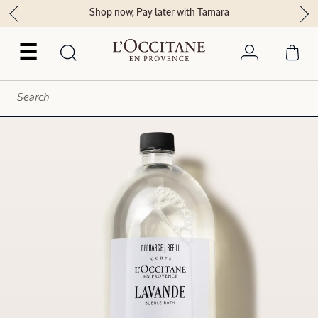
Shop now, Pay later with Tamara
☰