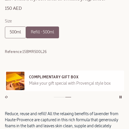
150 AED
Size
500ml
Refill - 500ml
Reference:
15BMR500L26
COMPLIMENTARY GIFT BOX
Make your gift special with Provençal style box
Reduce, reuse and refill! All the relaxing benefits of lavender from
Haute-Provence are captured in this rich formula that generously
foams in the bath and leaves skin clean, supple and delicately