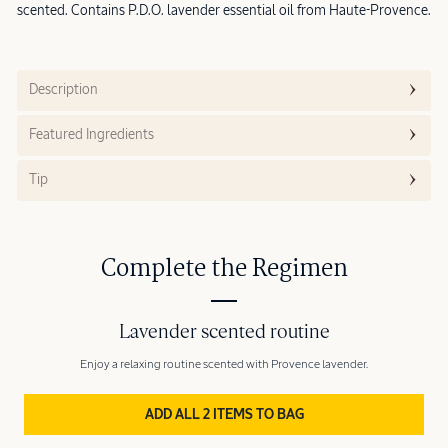
scented. Contains P.D.O. lavender essential oil from Haute-Provence.
Description
Featured Ingredients
Tip
Complete the Regimen
Lavender scented routine
Enjoy a relaxing routine scented with Provence lavender.
ADD ALL 2 ITEMS TO BAG