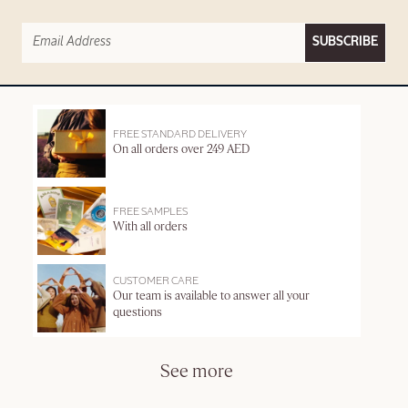
SUBSCRIBE
FREE STANDARD DELIVERY
On all orders over 249 AED
FREE SAMPLES
With all orders
CUSTOMER CARE
Our team is available to answer all your
questions
See more