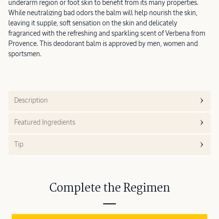
underarm region or foot skin to benefit from its many properties.
While neutralizing bad odors the balm will help nourish the skin,
leaving it supple, soft sensation on the skin and delicately
fragranced with the refreshing and sparkling scent of Verbena from
Provence. This deodorant balm is approved by men, women and
sportsmen.
Description
Featured Ingredients
Tip
Complete the Regimen