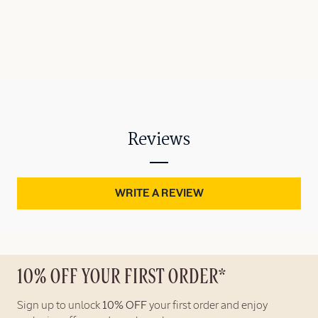
Reviews
WRITE A REVIEW
10% OFF YOUR FIRST ORDER*
Sign up to unlock
10% OFF
your first order and enjoy