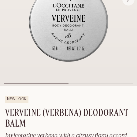
NEW LOOK
VERVEINE (VERBENA) DEODORANT
BALM
Invigorating verbena with a citrusy floral accord.