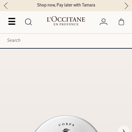
Shop now, Pay later with Tamara
☰