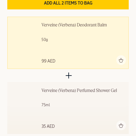
ADD ALL 2 ITEMS TO BAG
Verveine (Verbena) Deodorant Balm
50g
Add to bag
99 AED
Verveine (Verbena) Perfumed Shower Gel
75ml
Add to bag
35 AED