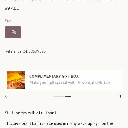
99 AED
Size
50g
Reference:
15DB050VB26
COMPLIMENTARY GIFT BOX
Make your gift special with Provençal style box
Start the day with a light spirit!
This deodorant balm can be used in many ways: apply it on the