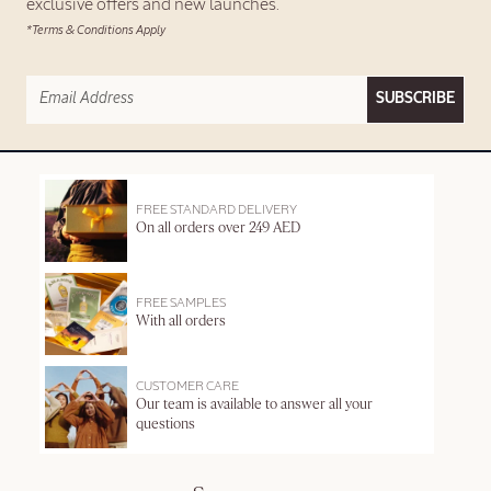
exclusive offers and new launches.
*Terms & Conditions Apply
SUBSCRIBE
FREE STANDARD DELIVERY
On all orders over 249 AED
FREE SAMPLES
With all orders
CUSTOMER CARE
Our team is available to answer all your
questions