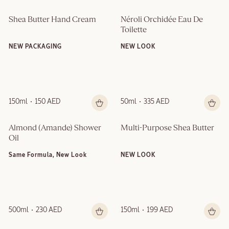
Shea Butter Hand Cream
Néroli Orchidée Eau De 
Toilette
NEW PACKAGING
NEW LOOK
150ml
150 AED
50ml
335 AED
Almond (Amande)​ Shower 
Multi-Purpose Shea Butter
Oil
Same Formula, New Look
NEW LOOK
500ml
230 AED
150ml
199 AED