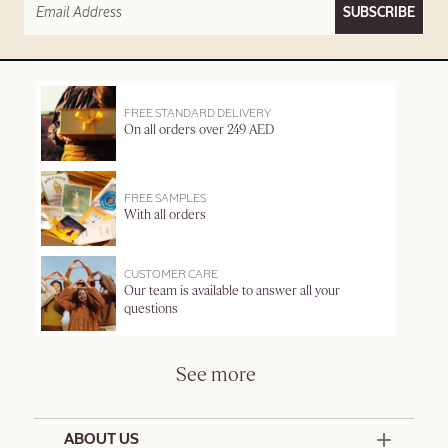
SUBSCRIBE
FREE STANDARD DELIVERY
On all orders over 249 AED
FREE SAMPLES
With all orders
CUSTOMER CARE
Our team is available to answer all your
questions
See more
ABOUT US