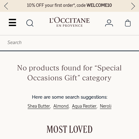
10% OFF your first order*, code
WELCOME10
☰
No products found for “Special
Occasions Gift” category
Here are some search suggestions:
Shea Butter
Almond
Aqua Reotier
Neroli
MOST LOVED