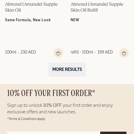
Almond (Amande) Supple 
Almond (Amande) Supple 
Skin Oil
Skin Oil Refill
Same Formula, New Look
NEW
100ml
230 AED
refill - 100ml
199 AED
MORE RESULTS
10% OFF YOUR FIRST ORDER*
Sign up to unlock
10% OFF
your first order and enjoy
exclusive offers and new launches.
*Terms & Conditions Apply