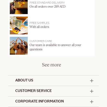
FREE STANDARD DELIVERY
On all orders over 249 AED
FREE SAMPLES
With all orders
CUSTOMER CARE
Our team is available to answer all your
questions
See more
ABOUT US
50 Years Since 1976
CUSTOMER SERVICE
Summer Edit
Offers & Services
Contact Us
CORPORATE INFORMATION
Formulation Charter
Terms and Conditions