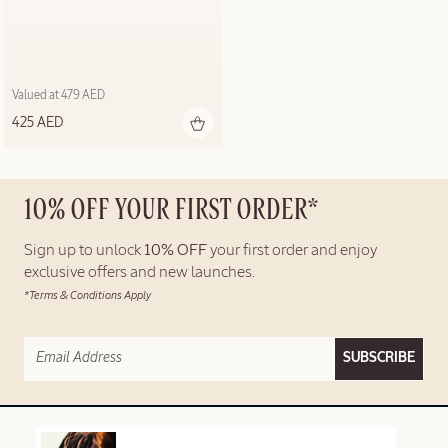
Valued at 479 AED
425 AED
10% OFF YOUR FIRST ORDER*
Sign up to unlock
10% OFF
your first order and enjoy
exclusive offers and new launches.
*Terms & Conditions Apply
SUBSCRIBE