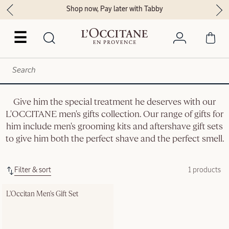
Shop now, Pay later with Tabby
☰
Give him the special treatment he deserves with our
L'OCCITANE men's gifts collection. Our range of gifts for
him include men's grooming kits and aftershave gift sets
to give him both the perfect shave and the perfect smell.
Filter & sort
1 products
L'Occitan Men's Gift Set