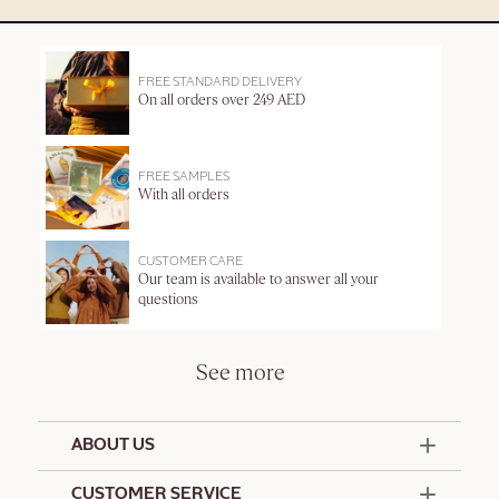
FREE STANDARD DELIVERY
On all orders over 249 AED
FREE SAMPLES
With all orders
CUSTOMER CARE
Our team is available to answer all your
questions
See more
ABOUT US
50 Years Since 1976
CUSTOMER SERVICE