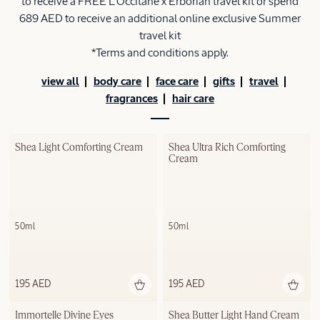
to receive a FREE L'Occitane x Erborian travel kit or spend
689 AED to receive an additional online exclusive Summer
travel kit
*Terms and conditions apply.
view all
body care
face care
gifts
travel
fragrances
hair care
Shea Light Comforting Cream
Shea Ultra Rich Comforting 
Cream
50ml
50ml
195 AED
195 AED
Out of stock
Immortelle Divine Eyes
Shea Butter Light Hand Cream