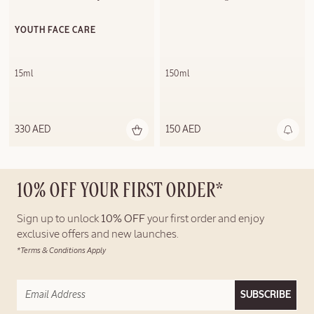
YOUTH FACE CARE
15ml
150ml
330 AED
150 AED
10% OFF YOUR FIRST ORDER*
Sign up to unlock
10% OFF
your first order and enjoy
exclusive offers and new launches.
*Terms & Conditions Apply
SUBSCRIBE