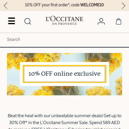
10% OFF your first order*, code
WELCOME10
☰
10% OFF online exclusive
Beat the heat with our unbeatable summer deals! Get up to
30% Off* in the L’Occitane Summer Sale. Spend 589 AED