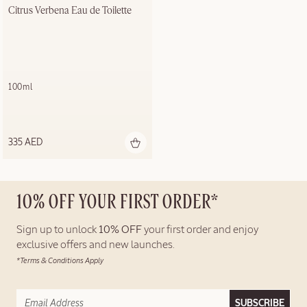
Citrus Verbena Eau de Toilette
100ml
335 AED
10% OFF YOUR FIRST ORDER*
Sign up to unlock
10% OFF
your first order and enjoy
exclusive offers and new launches.
*Terms & Conditions Apply
SUBSCRIBE