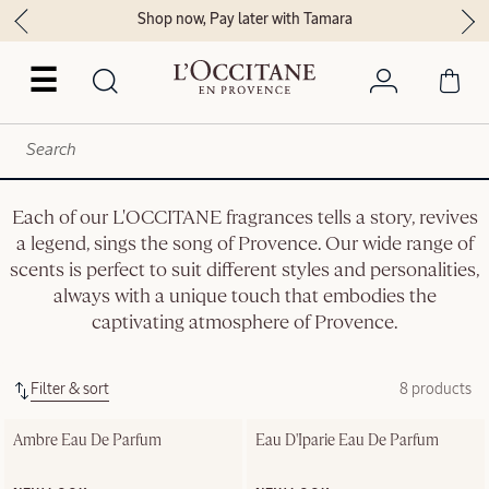
Shop now, Pay later with Tamara
☰
Each of our L'OCCITANE fragrances tells a story, revives
a legend, sings the song of Provence. Our wide range of
scents is perfect to suit different styles and personalities,
always with a unique touch that embodies the
captivating atmosphere of Provence.
Filter & sort
8 products
Ambre Eau De Parfum
Eau D'Iparie Eau De Parfum