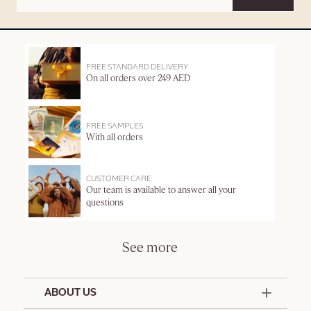
FREE STANDARD DELIVERY
On all orders over 249 AED
FREE SAMPLES
With all orders
CUSTOMER CARE
Our team is available to answer all your
questions
See more
ABOUT US