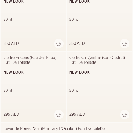
NEW LOOK
NEW LOOK
50ml
50ml
350 AED
350 AED
Cèdre Encens (Eau des Baux) 
Cèdre Gingembre (Cap Cedrat) 
Eau De Toilette
Eau De Toilette
NEW LOOK
NEW LOOK
50ml
50ml
299 AED
299 AED
Lavande Poivre Noir (Formerly L'Occitan) Eau De Toilette