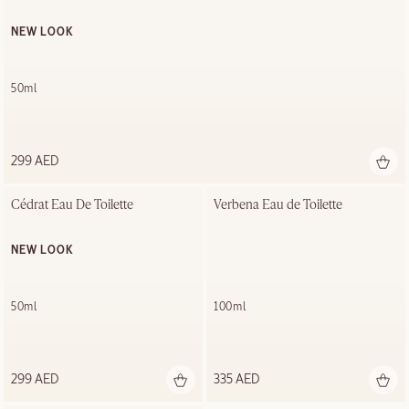
NEW LOOK
50ml
299 AED
Cédrat Eau De Toilette
Verbena Eau de Toilette
NEW LOOK
50ml
100ml
299 AED
335 AED