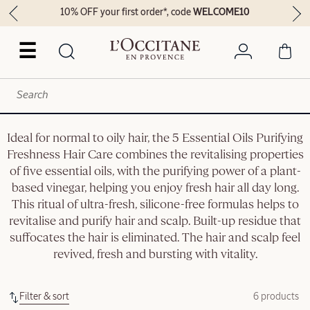
10% OFF your first order*, code
WELCOME10
☰
Ideal for normal to oily hair, the 5 Essential Oils Purifying
Freshness Hair Care combines the revitalising properties
of five essential oils, with the purifying power of a plant-
based vinegar, helping you enjoy fresh hair all day long.
This ritual of ultra-fresh, silicone-free formulas helps to
revitalise and purify hair and scalp. Built-up residue that
suffocates the hair is eliminated. The hair and scalp feel
revived, fresh and bursting with vitality.
Filter & sort
6 products