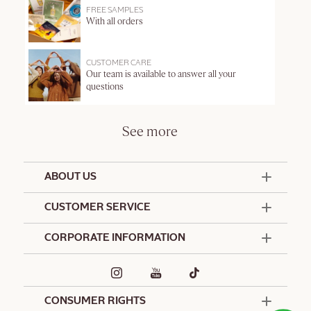
FREE SAMPLES
With all orders
CUSTOMER CARE
Our team is available to answer all your
questions
See more
ABOUT US
50 Years Since 1976
CUSTOMER SERVICE
Summer Edit
Offers & Services
Contact Us
CORPORATE INFORMATION
Formulation Charter
Terms and Conditions
Commitments
Promotional Terms and Conditions
Hotel Amenities
Café L'Occitane
Delivery and Return Policy
Corporate Gifts
Special Occasions Gifting
CONSUMER RIGHTS
Spa L'Occitane