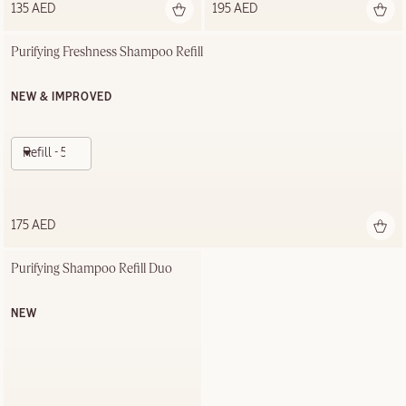
135 AED
195 AED
Purifying Freshness Shampoo Refill
NEW & IMPROVED
Refill - 500ml
175 AED
Purifying Shampoo Refill Duo
NEW