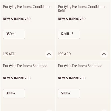
Purifying Freshness Conditioner
Purifying Freshness Conditioner 
Refill
NEW & IMPROVED
NEW & IMPROVED
250ml
Refill - 500ml
135 AED
199 AED
Purifying Freshness Shampoo
Purifying Freshness Shampoo
NEW & IMPROVED
NEW & IMPROVED
300ml
500ml