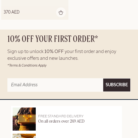
370 AED
10% OFF YOUR FIRST ORDER*
Sign up to unlock
10% OFF
your first order and enjoy
exclusive offers and new launches.
*Terms & Conditions Apply
SUBSCRIBE
FREE STANDARD DELIVERY
On all orders over 249 AED