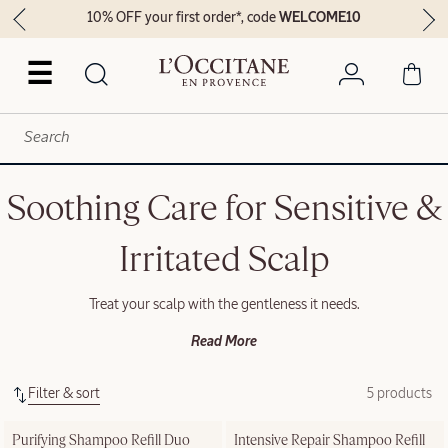
10% OFF your first order*, code
WELCOME10
☰
Soothing Care for Sensitive &
Irritated Scalp
Treat your scalp with the gentleness it needs.
Read More
Filter & sort
5 products
Purifying Shampoo Refill Duo
Intensive Repair Shampoo Refill 