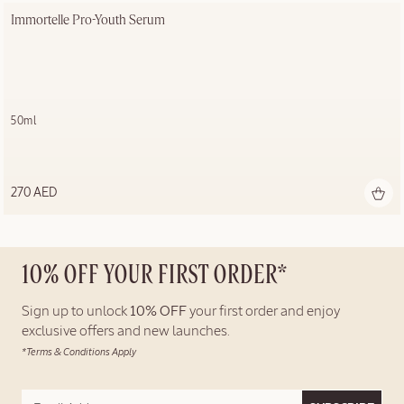
Immortelle Pro-Youth Serum
50ml
270 AED
10% OFF YOUR FIRST ORDER*
Sign up to unlock
10% OFF
your first order and enjoy
exclusive offers and new launches.
*Terms & Conditions Apply