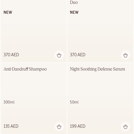
Duo
NEW
NEW
370 AED
370 AED
Anti-Dandruff Shampoo
Night Soothing Defense Serum
300ml
50ml
135 AED
199 AED