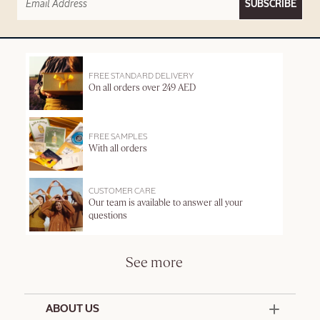
SUBSCRIBE
FREE STANDARD DELIVERY
On all orders over 249 AED
FREE SAMPLES
With all orders
CUSTOMER CARE
Our team is available to answer all your
questions
See more
ABOUT US