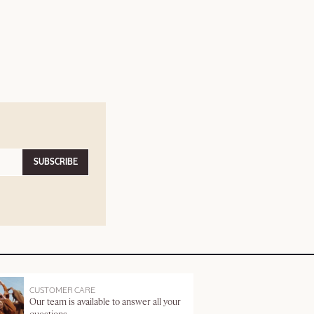
SUBSCRIBE
CUSTOMER CARE
Our team is available to answer all your