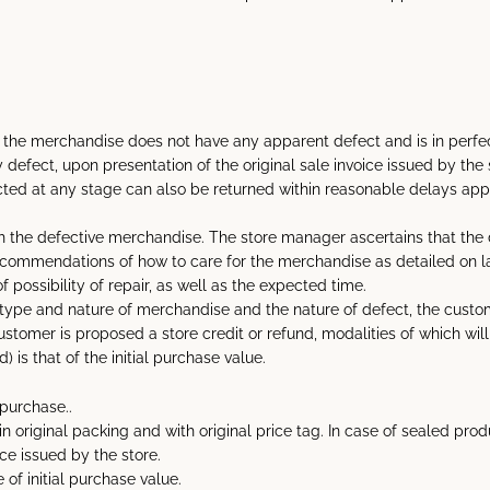
t the merchandise does not have any apparent defect and is in perfec
fect, upon presentation of the original sale invoice issued by the 
ed at any stage can also be returned within reasonable delays appro
with the defective merchandise. The store manager ascertains that the
recommendations of how to care for the merchandise as detailed on
possibility of repair, as well as the expected time.
ype and nature of merchandise and the nature of defect, the customer
e customer is proposed a store credit or refund, modalities of which w
 is that of the initial purchase value.
purchase..
 original packing and with original price tag. In case of sealed prod
ce issued by the store.
of initial purchase value.