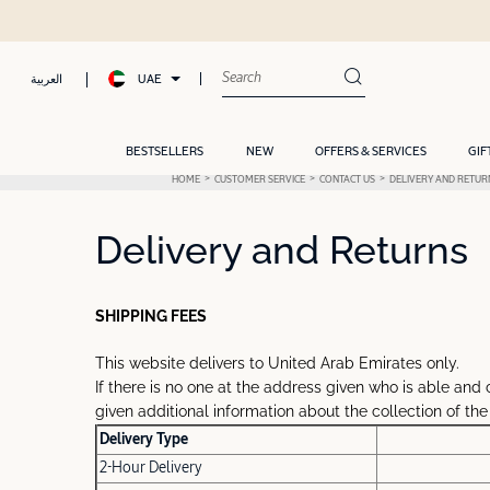
UAE
العربية
BESTSELLERS
NEW
OFFERS & SERVICES
GIF
HOME
CUSTOMER SERVICE
CONTACT US
DELIVERY AND RETUR
Delivery and Returns
SHIPPING FEES
This website delivers to United Arab Emirates only.
If there is no one at the address given who is able and 
given additional information about the collection of the
Delivery Type
2-Hour Delivery