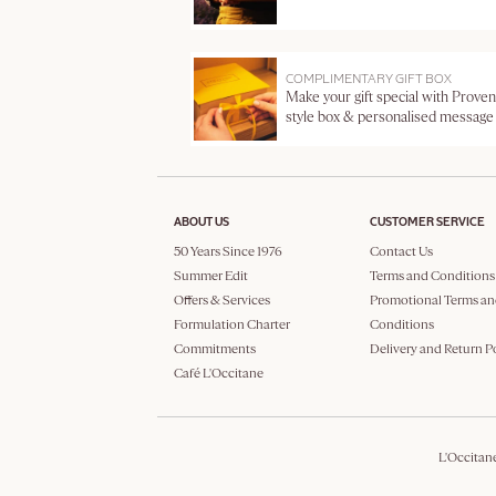
COMPLIMENTARY GIFT BOX
Make your gift special with Proven
style box & personalised message
ABOUT US
CUSTOMER SERVICE
50 Years Since 1976
Contact Us
Summer Edit
Terms and Conditions
Offers & Services
Promotional Terms an
Formulation Charter
Conditions
Commitments
Delivery and Return P
Café L'Occitane
L'Occitan