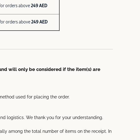
for orders above
249 AED
for orders above
249 AED
nd will only be considered if the item(s) are
method used for placing the order.
d logistics. We thank you for your understanding.
ally among the total number of items on the receipt. In