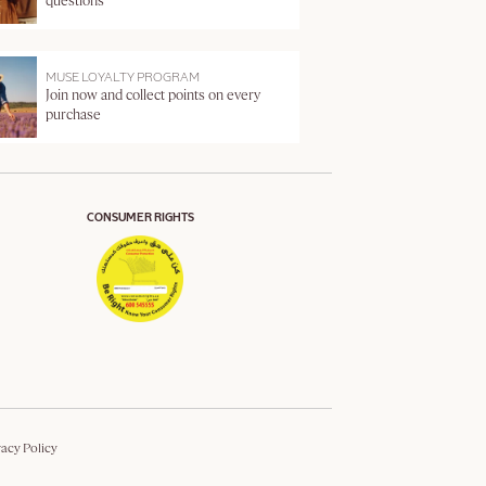
questions
MUSE LOYALTY PROGRAM
Join now and collect points on every
purchase
CONSUMER RIGHTS
vacy Policy