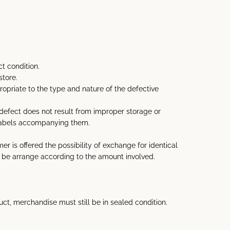
t condition.
store.
priate to the type and nature of the defective
 defect does not result from improper storage or
 labels accompanying them.
 is offered the possibility of exchange for identical
ill be arrange according to the amount involved.
uct, merchandise must still be in sealed condition.