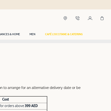
RANCES & HOME
MEN
CAFÉ L'OCCITANE & CATERING
n to arrange for an alternative delivery date or be
Cost
for orders above
399 AED