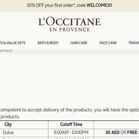
10% OFF your first order*, code
WELCOME10
TS & VALUE SETS
BATH & BODY
HAIR CARE
FACE CARE
FRAG
NS POLICY
competent to accept delivery of the products, you will have the optio
 products.
City
Cutoff Time
Dubai
9:00AM - 10:00PM
30 AED
OR
FREE