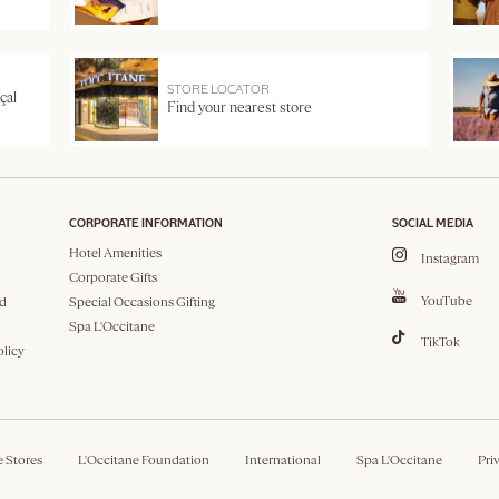
STORE LOCATOR
çal
Find your nearest store
CORPORATE INFORMATION
SOCIAL MEDIA
Hotel Amenities
Instagram
Corporate Gifts
YouTube
d
Special Occasions Gifting
Spa L'Occitane
TikTok
olicy
e Stores
L'Occitane Foundation
International
Spa L'Occitane
Pri