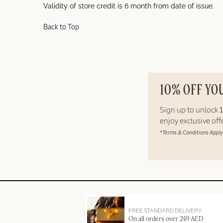
Validity of store credit is 6 month from date of issue.
Back to Top
10% OFF YO
Sign up to unlock
enjoy exclusive of
*Terms & Conditions Apply
FREE STANDARD DELIVERY
On all orders over 249 AED