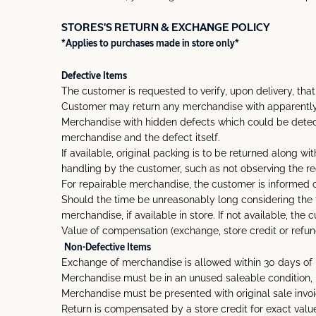
STORES'S RETURN & EXCHANGE POLICY
*Applies to purchases made in store only*
Defective Items
The customer is requested to verify, upon delivery, tha
Customer may return any merchandise with apparently de
Merchandise with hidden defects which could be detect
merchandise and the defect itself.
If available, original packing is to be returned along 
handling by the customer, such as not observing the 
For repairable merchandise, the customer is informed of 
Should the time be unreasonably long considering the t
merchandise, if available in store. If not available, th
Value of compensation (exchange, store credit or refund)
Non-Defective Items
Exchange of merchandise is allowed within 30 days of 
Merchandise must be in an unused saleable condition, in
Merchandise must be presented with original sale invoi
Return is compensated by a store credit for exact value 