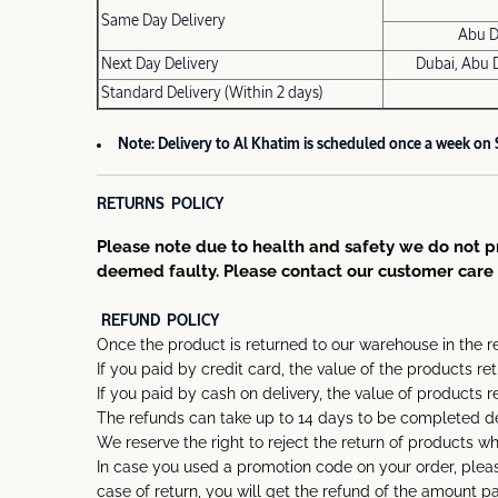
Same Day Delivery
Abu D
Next Day Delivery
Dubai, Abu 
Standard Delivery (Within 2 days)
Note: Delivery to Al Khatim is scheduled once a week on
RETURNS POLICY
Please note due to health and safety we do not pr
deemed faulty. Please contact our customer care 
REFUND POLICY
Once the product is returned to our warehouse in the r
If you paid by credit card, the value of the products re
If you paid by cash on delivery, the value of products r
The refunds can take up to 14 days to be completed de
We reserve the right to reject the return of products w
In case you used a promotion code on your order, pleas
case of return, you will get the refund of the amount 