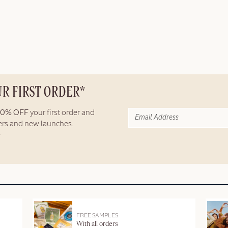
UR FIRST ORDER*
10% OFF
your first order and
fers and new launches.
FREE SAMPLES
With all orders