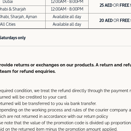
Dubai
12:00AM - 8:00PM
25 AED
OR
FREE
habi & Sharjah
12:00AM - 8:00PM
Dhabi, Sharjah, Ajman
Available all day
20 AED
OR
FREE
All Cities
Available all day
 Saturdays only
ovide returns or exchanges on our products. A return and refu
team for refund enquiries.
equired condition, we treat the refund directly through the payment 
turned will be credited to your card.
eturned will be transferred to you via bank transfer.
pending on the working process and rules of the courier company an
hich are not returned in accordance with our return policy
e note that the value of the promotion code is divided up proportion
paid on the returned item minus the promotion amount applied.