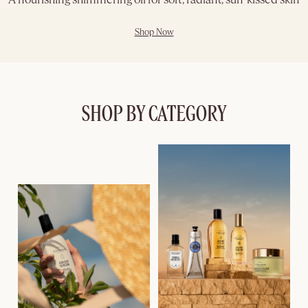
A nourishing shimmering oil for soft, radiant, sun-kissed skin
Shop Now
SHOP BY CATEGORY