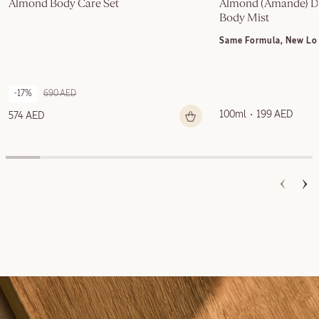
Almond Body Care Set
Almond (Amande) Del
Body Mist
Same Formula, New Lo
-17%
690 AED
100ml
199 AED
574 AED