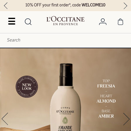
10% OFF your first order*, code
WELCOME10
☰