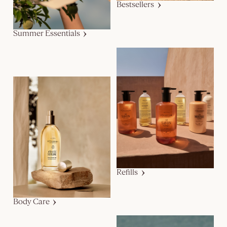
Bestsellers
Summer Essentials
Refills
Body Care