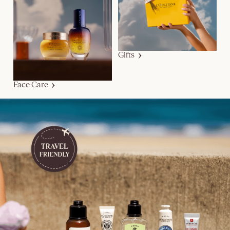
Gifts
Face Care