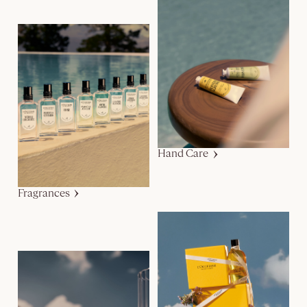
Hand Care
Fragrances