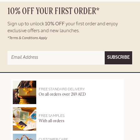
10% OFF YOUR FIRST ORDER*
Sign up to unlock
10% OFF
your first order and enjoy
exclusive offers and new launches.
*Terms & Conditions Apply
SUBSCRIBE
FREE STANDARD DELIVERY
On all orders over 249 AED
FREE SAMPLES
With all orders
CUSTOMER CARE