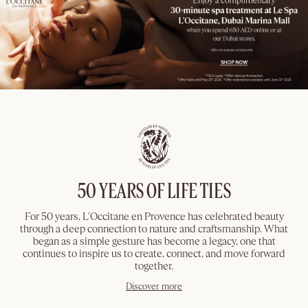
50 YEARS OF LIFE TIES
For 50 years, L’Occitane en Provence has celebrated beauty
through a deep connection to nature and craftsmanship. What
began as a simple gesture has become a legacy, one that
continues to inspire us to create, connect, and move forward
together.
Discover more