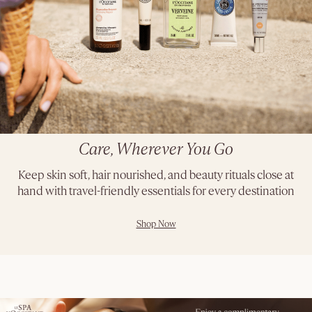
Care, Wherever You Go
Keep skin soft, hair nourished, and beauty rituals close at
hand with travel-friendly essentials for every destination
Shop Now