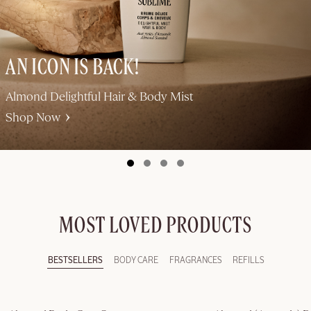
AN ICON IS BACK!
Almond Delightful Hair & Body Mist
Shop Now
MOST LOVED PRODUCTS
BESTSELLERS
BODY CARE
FRAGRANCES
REFILLS