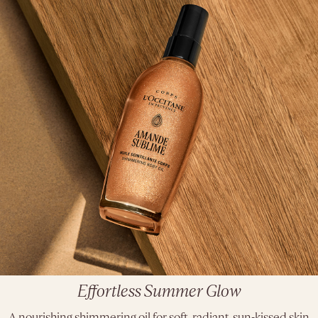
Effortless Summer Glow