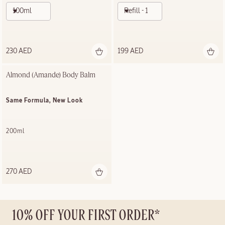
100ml
Refill - 100ml
230 AED
199 AED
Almond (Amande) Body Balm
Same Formula, New Look
200ml
270 AED
10% OFF YOUR FIRST ORDER*