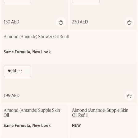
130 AED
230 AED
Almond (Amande)​ Shower Oil Refill
Same Formula, New Look
Refill - 500ml
199 AED
Almond (Amande) Supple Skin 
Almond (Amande) Supple Skin 
Oil
Oil Refill
Same Formula, New Look
NEW