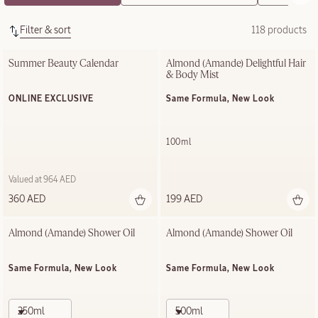
Filter & sort
118 products
Summer Beauty Calendar
Almond (Amande) Delightful Hair 
& Body Mist
ONLINE EXCLUSIVE
Same Formula, New Look
100ml
Valued at 964 AED
360 AED
199 AED
Almond (Amande)​ Shower Oil
Almond (Amande)​ Shower Oil
Same Formula, New Look
Same Formula, New Look
250ml
500ml