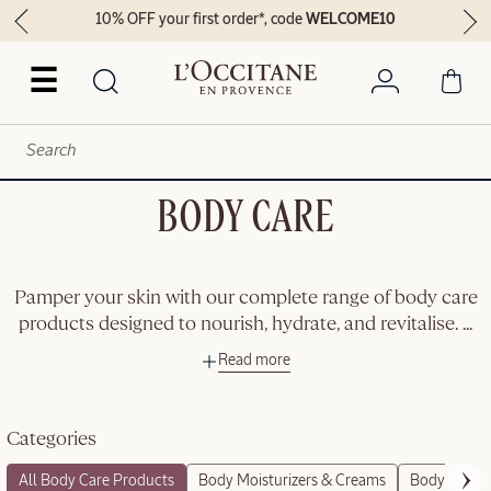
10% OFF your first order*, code
WELCOME10
☰
BODY CARE
Pamper your skin with our complete range of body care
products designed to nourish, hydrate, and revitalise.
...
Read more
Categories
All Body Care Products
Body Moisturizers & Creams
Body Scrubs