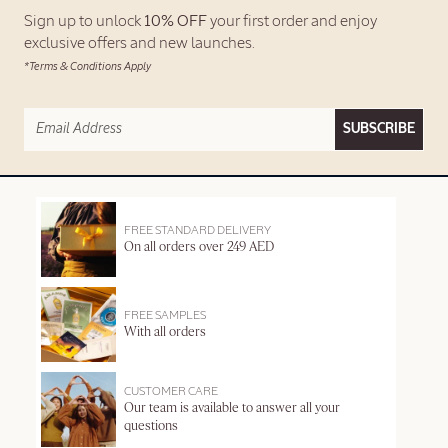
Sign up to unlock
10% OFF
your first order and enjoy
exclusive offers and new launches.
*Terms & Conditions Apply
SUBSCRIBE
FREE STANDARD DELIVERY
On all orders over 249 AED
FREE SAMPLES
With all orders
CUSTOMER CARE
Our team is available to answer all your
questions