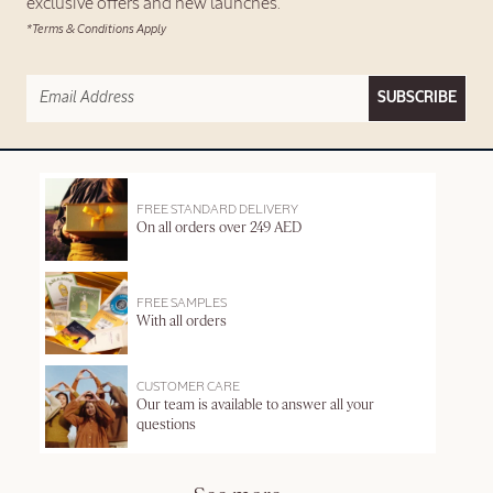
exclusive offers and new launches.
*Terms & Conditions Apply
SUBSCRIBE
FREE STANDARD DELIVERY
On all orders over 249 AED
FREE SAMPLES
With all orders
CUSTOMER CARE
Our team is available to answer all your
questions