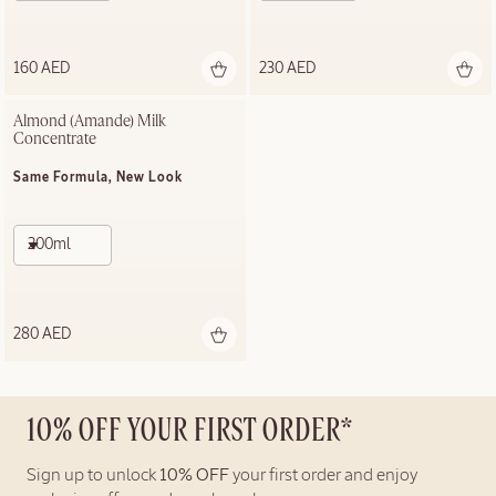
160 AED
230 AED
Almond (Amande) Milk 
Concentrate
Same Formula, New Look
200ml
280 AED
10% OFF YOUR FIRST ORDER*
Sign up to unlock
10% OFF
your first order and enjoy