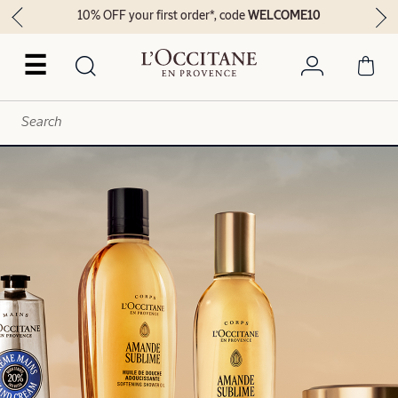
10% OFF your first order*, code
WELCOME10
☰