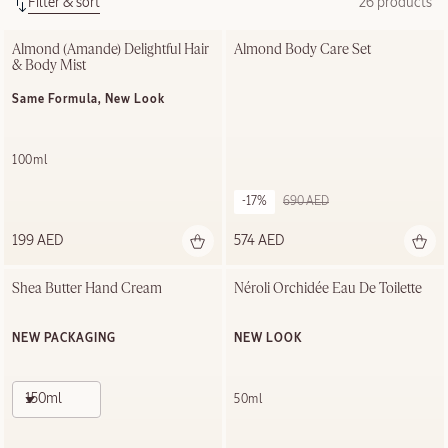
Filter & sort
26 products
Almond (Amande) Delightful Hair 
Almond Body Care Set
& Body Mist
Same Formula, New Look
100ml
-17%
690 AED
199 AED
574 AED
Shea Butter Hand Cream
Néroli Orchidée Eau De Toilette
NEW PACKAGING
NEW LOOK
150ml
50ml