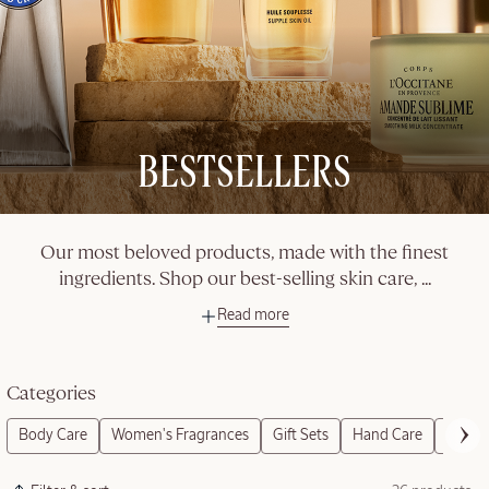
BESTSELLERS
Our most beloved products, made with the finest
ingredients. Shop our best-selling skin care,
...
Read more
Categories
Body Care
Women's Fragrances
Gift Sets
Hand Care
Refills