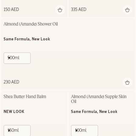
150 AED
335 AED
Almond (Amande)​ Shower Oil
Same Formula, New Look
500ml
230 AED
Shea Butter Hand Balm
Almond (Amande) Supple Skin 
Oil
NEW LOOK
Same Formula, New Look
150ml
100ml