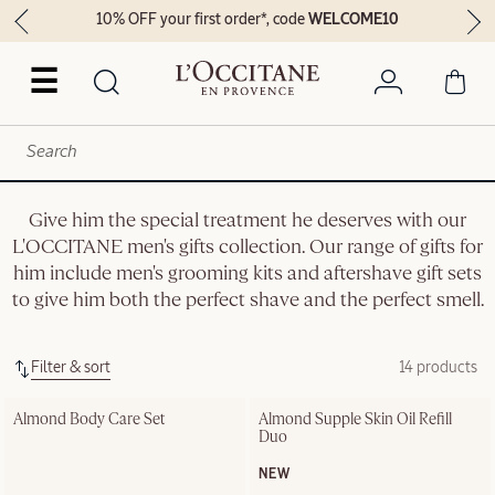
10% OFF your first order*, code
WELCOME10
☰
Give him the special treatment he deserves with our
L'OCCITANE men's gifts collection. Our range of gifts for
him include men's grooming kits and aftershave gift sets
to give him both the perfect shave and the perfect smell.
Filter & sort
14 products
Almond Body Care Set
Almond Supple Skin Oil Refill 
Duo
NEW