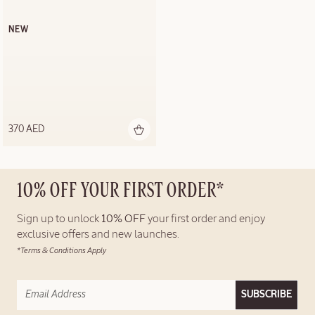
NEW
370 AED
10% OFF YOUR FIRST ORDER*
Sign up to unlock
10% OFF
your first order and enjoy
exclusive offers and new launches.
*Terms & Conditions Apply
SUBSCRIBE