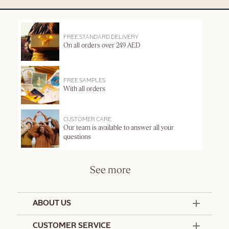
FREE STANDARD DELIVERY
On all orders over 249 AED
FREE SAMPLES
With all orders
CUSTOMER CARE
Our team is available to answer all your
questions
See more
ABOUT US
50 Years Since 1976
CUSTOMER SERVICE