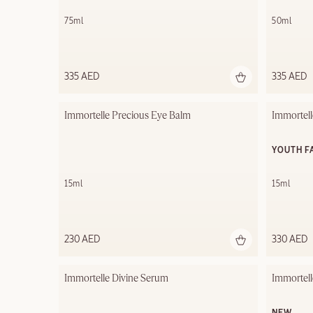
75ml
50ml
335 AED
335 AED
Immortelle Precious Eye Balm
Immortell
YOUTH F
15ml
15ml
230 AED
330 AED
Immortelle Divine Serum
Immortell