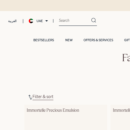
UAE
العربية
BESTSELLERS
NEW
OFFERS & SERVICES
GIF
F
Filter & sort
Immortelle Precious Emulsion
Immortel