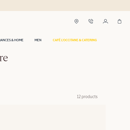
RANCES & HOME
MEN
CAFÉ L'OCCITANE & CATERING
re
12 products