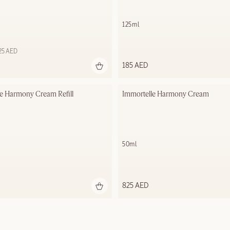
125ml
625 AED
185 AED
e Harmony Cream​ Refill
Immortelle Harmony Cream​
50ml
825 AED