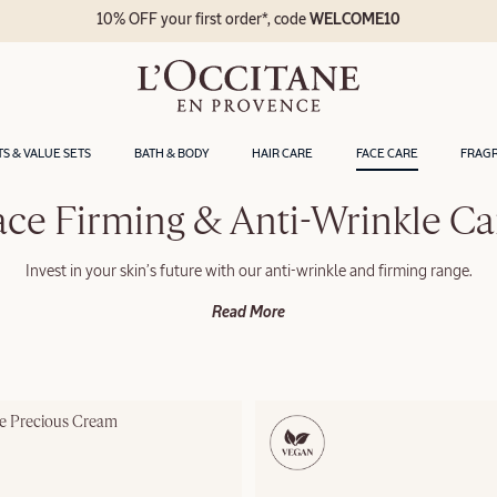
10% OFF your first order*, code
WELCOME10
TS & VALUE SETS
BATH & BODY
HAIR CARE
FACE CARE
FRAG
ace Firming & Anti-Wrinkle Ca
Invest in your skin’s future with our anti-wrinkle and firming range.
Read More
le Precious Cream