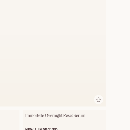
Immortelle Overnight Reset Serum