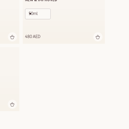
NEW & IMPROVED
50ml
480 AED