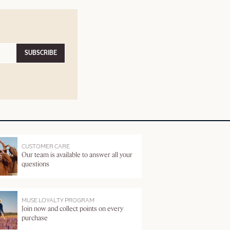
SUBSCRIBE
CUSTOMER CARE
Our team is available to answer all your
questions
MUSE LOYALTY PROGRAM
Join now and collect points on every
purchase