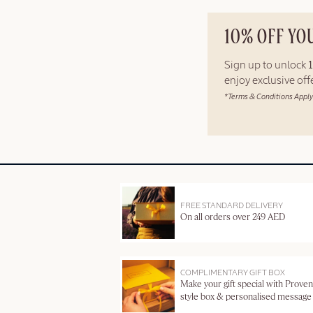
10% OFF YO
Sign up to unlock
enjoy exclusive of
*Terms & Conditions Apply
FREE STANDARD DELIVERY
On all orders over 249 AED
COMPLIMENTARY GIFT BOX
Make your gift special with Proven
style box & personalised message