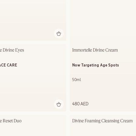
e Divine Eyes
Immortelle Divine Cream
ACE CARE
Now Targeting Age Spots
50ml
480 AED
e Reset Duo
Divine Foaming Cleansing Cream