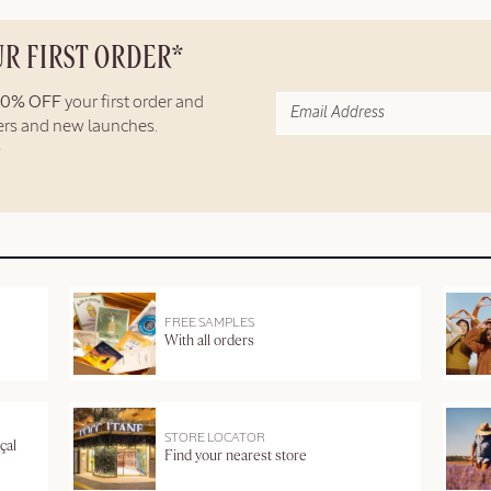
UR FIRST ORDER*
10% OFF
your first order and
fers and new launches.
FREE SAMPLES
With all orders
STORE LOCATOR
çal
Find your nearest store