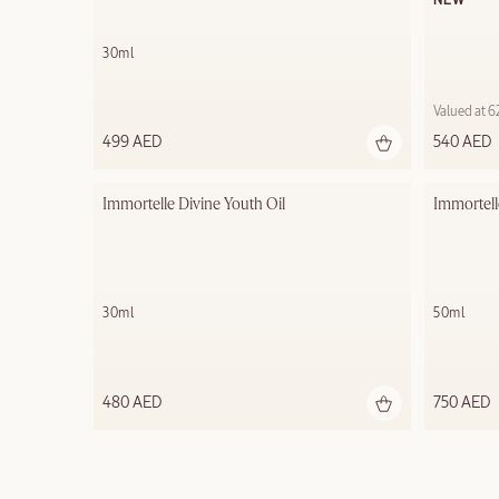
NEW
30ml
Valued at 
499 AED
540 AED
Immortelle Divine Youth Oil
Immortell
30ml
50ml
480 AED
750 AED