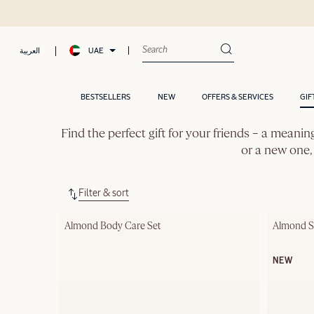
UAE
العربية
BESTSELLERS
NEW
OFFERS & SERVICES
GIF
Find the perfect gift for your friends – a meanin
or a new one, 
Filter & sort
Almond Body Care Set
Almond Su
NEW