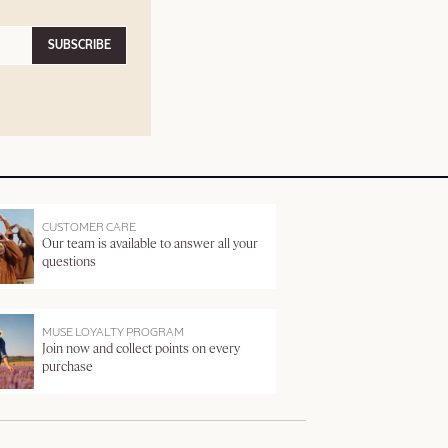
SUBSCRIBE
CUSTOMER CARE
Our team is available to answer all your
questions
MUSE LOYALTY PROGRAM
Join now and collect points on every
purchase