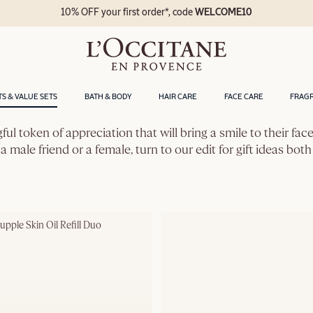
10% OFF your first order*, code
WELCOME10
TS & VALUE SETS
BATH & BODY
HAIR CARE
FACE CARE
FRAG
gful token of appreciation that will bring a smile to their fa
a male friend or a female, turn to our edit for gift ideas both
pple Skin Oil Refill Duo