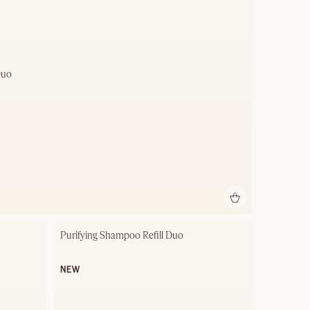
Duo
Purifying Shampoo Refill Duo
NEW