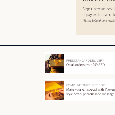
Sign up to unlock
enjoy exclusive of
*Terms & Conditions Apply
FREE STANDARD DELIVERY
On all orders over 249 AED
COMPLIMENTARY GIFT BOX
Make your gift special with Proven
style box & personalised message