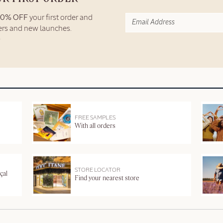
10% OFF
your first order and
fers and new launches.
FREE SAMPLES
With all orders
STORE LOCATOR
çal
Find your nearest store