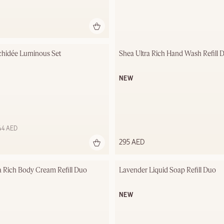
chidée Luminous Set
Shea Ultra Rich Hand Wash Refill 
NEW
544 AED
295 AED
a Rich Body Cream Refill Duo
Lavender Liquid Soap Refill Duo
NEW