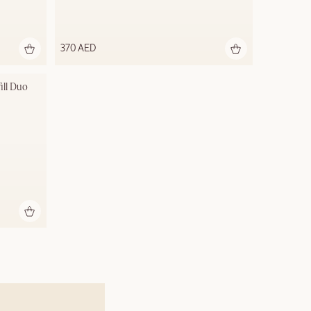
370 AED
ill Duo