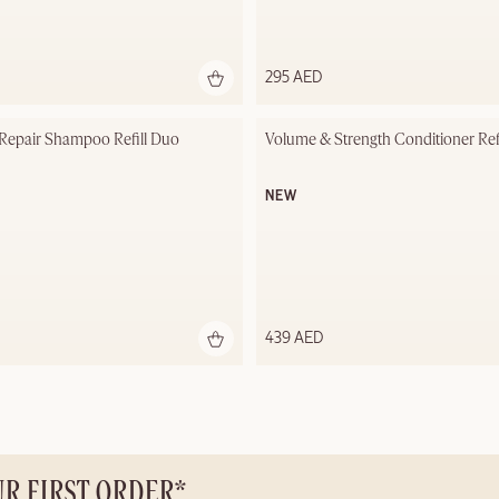
295 AED
 Repair Shampoo Refill Duo
Volume & Strength Conditioner Ref
NEW
439 AED
UR FIRST ORDER*