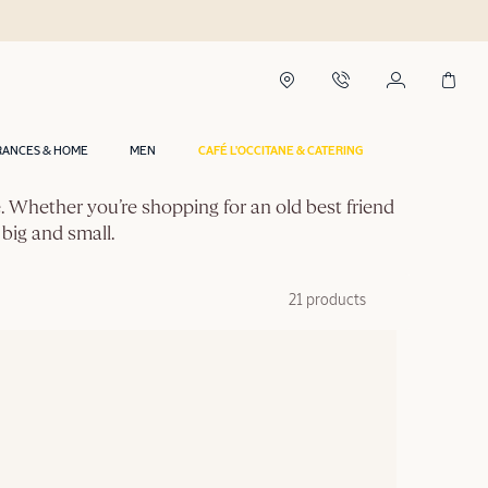
RANCES & HOME
MEN
CAFÉ L'OCCITANE & CATERING
ce. Whether you’re shopping for an old best friend
 big and small.
21 products