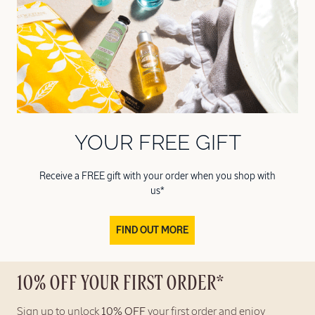
YOUR FREE GIFT
Receive a FREE gift with your order when you shop with
us*
FIND OUT MORE
10% OFF YOUR FIRST ORDER*
Sign up to unlock
10% OFF
your first order and enjoy