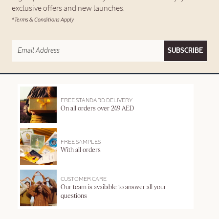
exclusive offers and new launches.
*Terms & Conditions Apply
SUBSCRIBE
FREE STANDARD DELIVERY
On all orders over 249 AED
FREE SAMPLES
With all orders
CUSTOMER CARE
Our team is available to answer all your
questions