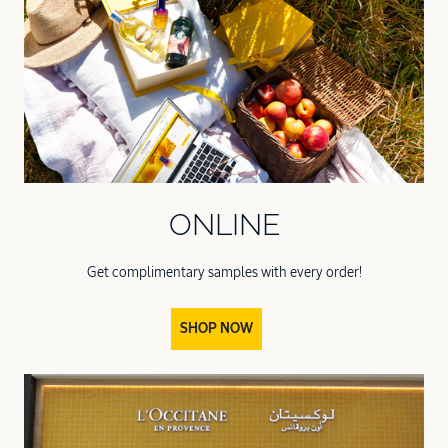
ONLINE
Get complimentary samples with every order!
SHOP NOW