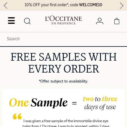
10% OFF your first order*, code
WELCOME10
☰
FREE SAMPLES WITH
EVERY ORDER
*Offer subject to availability.