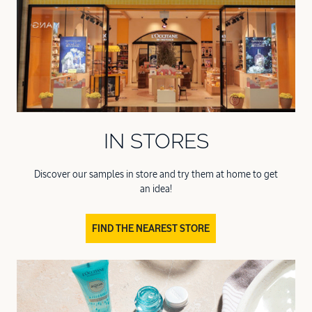
IN STORES
Discover our samples in store and try them at home to get
an idea!
FIND THE NEAREST STORE