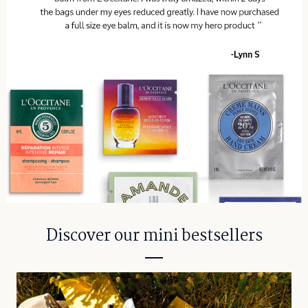
Discover our mini bestsellers