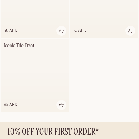
50 AED
50 AED
Iconic Trio Treat
85 AED
10% OFF YOUR FIRST ORDER*