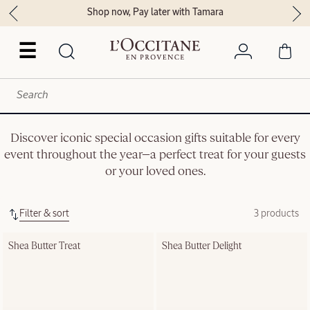
Shop now, Pay later with Tamara
☰
Discover iconic special occasion gifts suitable for every
event throughout the year—a perfect treat for your guests
or your loved ones.
Filter & sort
3 products
Shea Butter Treat
Shea Butter Delight