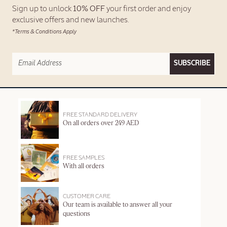
Sign up to unlock
10% OFF
your first order and enjoy
exclusive offers and new launches.
*Terms & Conditions Apply
SUBSCRIBE
FREE STANDARD DELIVERY
On all orders over 249 AED
FREE SAMPLES
With all orders
CUSTOMER CARE
Our team is available to answer all your
questions