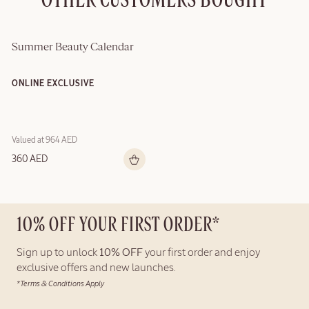
OTHER CUSTOMERS BOUGHT
Summer Beauty Calendar
ONLINE EXCLUSIVE
Valued at 964 AED
360 AED
10% OFF YOUR FIRST ORDER*
Sign up to unlock
10% OFF
your first order and enjoy
exclusive offers and new launches.
*Terms & Conditions Apply