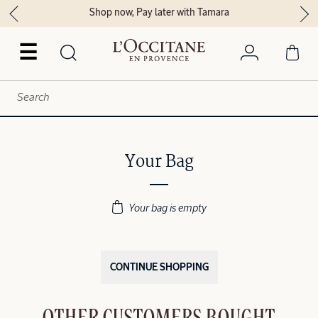
Shop now, Pay later with Tamara
☰
Your Bag
Your bag is empty
CONTINUE SHOPPING