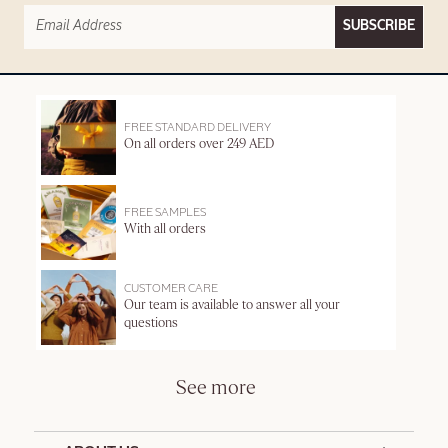
SUBSCRIBE
FREE STANDARD DELIVERY
On all orders over 249 AED
FREE SAMPLES
With all orders
CUSTOMER CARE
Our team is available to answer all your
questions
See more