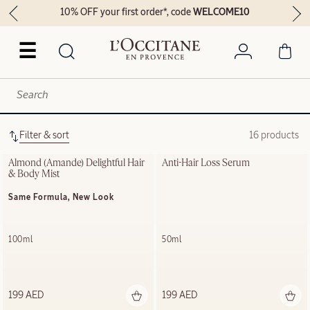
10% OFF your first order*, code
WELCOME10
☰
Filter & sort
16 products
Almond (Amande) Delightful Hair 
Anti-Hair Loss Serum
& Body Mist
Same Formula, New Look
100ml
50ml
199 AED
199 AED