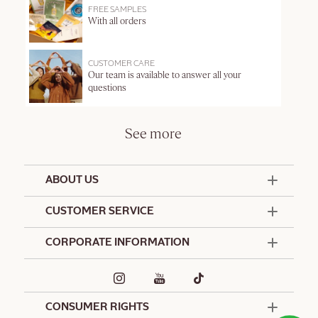
FREE SAMPLES
With all orders
CUSTOMER CARE
Our team is available to answer all your
questions
See more
ABOUT US
50 Years Since 1976
CUSTOMER SERVICE
Summer Edit
Offers & Services
Contact Us
CORPORATE INFORMATION
Formulation Charter
Terms and Conditions
Commitments
Promotional Terms and Conditions
Hotel Amenities
Café L'Occitane
Delivery and Return Policy
Corporate Gifts
Special Occasions Gifting
CONSUMER RIGHTS
Spa L'Occitane