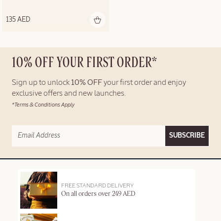
135 AED
10% OFF YOUR FIRST ORDER*
Sign up to unlock
10% OFF
your first order and enjoy
exclusive offers and new launches.
*Terms & Conditions Apply
SUBSCRIBE
FREE STANDARD DELIVERY
On all orders over 249 AED