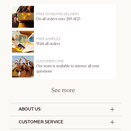
FREE STANDARD DELIVERY
On all orders over 249 AED
FREE SAMPLES
With all orders
CUSTOMER CARE
Our team is available to answer all your
questions
See more
ABOUT US
50 Years Since 1976
CUSTOMER SERVICE
Summer Edit