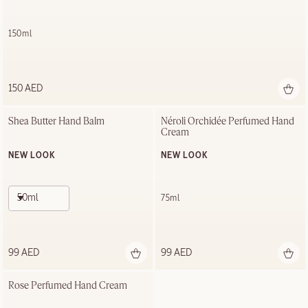
150ml
150 AED
Shea Butter Hand Balm
Néroli Orchidée Perfumed Hand 
Cream
NEW LOOK
NEW LOOK
50ml
75ml
99 AED
99 AED
Rose Perfumed Hand Cream