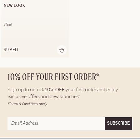
NEW LOOK
75ml
99 AED
10% OFF YOUR FIRST ORDER*
Sign up to unlock
10% OFF
your first order and enjoy
exclusive offers and new launches.
*Terms & Conditions Apply
SUBSCRIBE