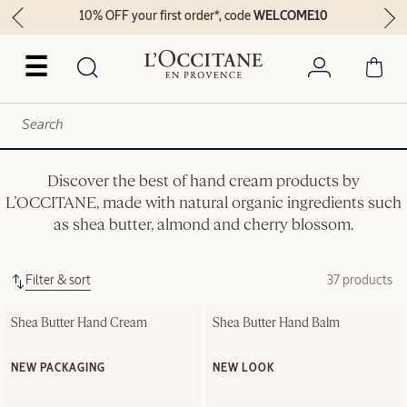
10% OFF your first order*, code
WELCOME10
☰
Discover the best of hand cream products by
L’OCCITANE, made with natural organic ingredients such
as shea butter, almond and cherry blossom.
Filter & sort
37 products
Shea Butter Hand Cream
Shea Butter Hand Balm
NEW PACKAGING
NEW LOOK