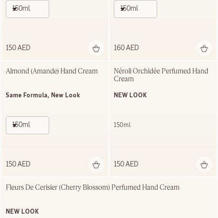
150ml
150ml
150 AED
160 AED
Almond (Amande) Hand Cream
Néroli Orchidée Perfumed Hand 
Cream
Same Formula, New Look
NEW LOOK
150ml
150ml
150 AED
150 AED
Fleurs De Cerisier (Cherry Blossom) Perfumed Hand Cream
NEW LOOK