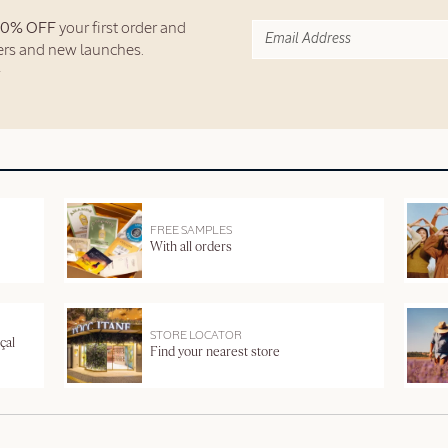
10% OFF
your first order and
fers and new launches.
FREE SAMPLES
With all orders
STORE LOCATOR
çal
Find your nearest store