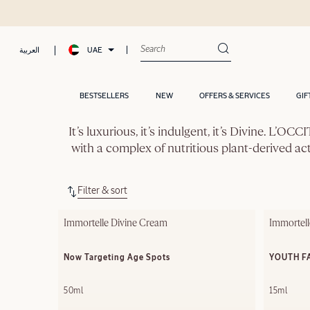
UAE
العربية
BESTSELLERS
NEW
OFFERS & SERVICES
GIF
It’s luxurious, it’s indulgent, it’s Divine. L’
with a complex of nutritious plant-derived ac
Filter & sort
Immortelle Divine Cream
Immortell
Now Targeting Age Spots
YOUTH F
50ml
15ml