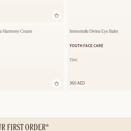
le Harmony Cream​
Immortelle Divine Eye Balm
YOUTH FACE CARE
15ml
360 AED
UR FIRST ORDER*