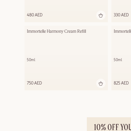
480 AED
330 AED
Immortelle Harmony Cream​ Refill
Immortel
50ml
50ml
750 AED
825 AED
10% OFF YO