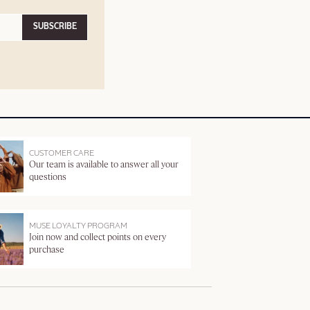
SUBSCRIBE
CUSTOMER CARE
Our team is available to answer all your
questions
MUSE LOYALTY PROGRAM
Join now and collect points on every
purchase