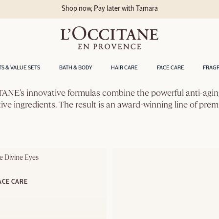
Shop now, Pay later with Tamara
TS & VALUE SETS
BATH & BODY
HAIR CARE
FACE CARE
FRAG
OCCITANE’s innovative formulas combine the powerful anti-agin
tive ingredients. The result is an award-winning line of pre
e Divine Eyes
ACE CARE