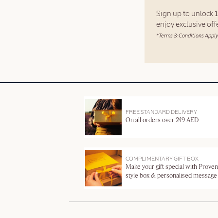
Sign up to unlock
enjoy exclusive of
*Terms & Conditions Apply
FREE STANDARD DELIVERY
On all orders over 249 AED
COMPLIMENTARY GIFT BOX
Make your gift special with Proven
style box & personalised message