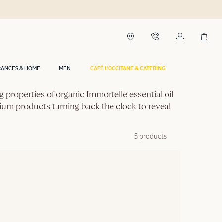
RANCES & HOME
MEN
CAFÉ L'OCCITANE & CATERING
g properties of organic Immortelle essential oil
mium products turning back the clock to reveal
5 products