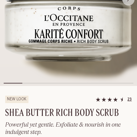
NEW LOOK
23
SHEA BUTTER RICH BODY SCRUB
Powerful yet gentle. Exfoliate & nourish in one
indulgent step.