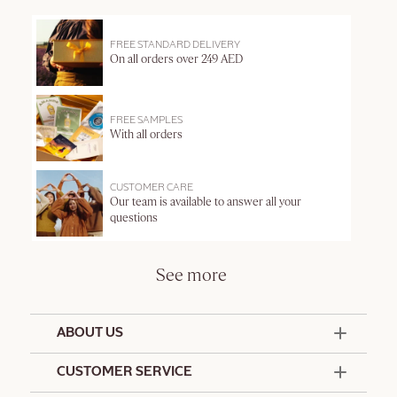
FREE STANDARD DELIVERY
On all orders over 249 AED
FREE SAMPLES
With all orders
CUSTOMER CARE
Our team is available to answer all your
questions
See more
ABOUT US
50 Years Since 1976
CUSTOMER SERVICE
Summer Edit