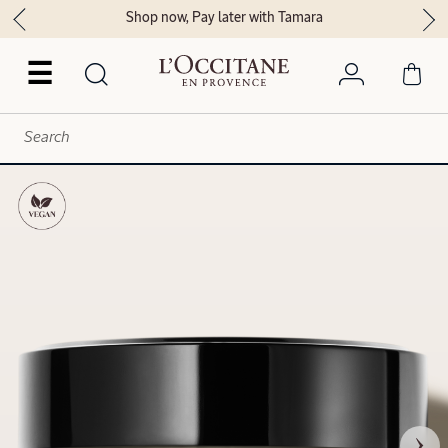
Shop now, Pay later with Tamara
☰