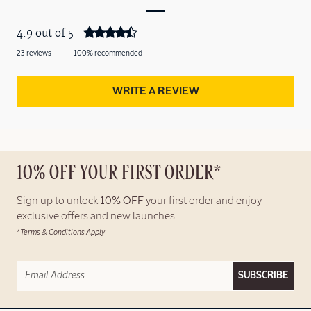
4.9 out of 5
23 reviews
100% recommended
WRITE A REVIEW
10% OFF YOUR FIRST ORDER*
Sign up to unlock
10% OFF
your first order and enjoy
exclusive offers and new launches.
*Terms & Conditions Apply
SUBSCRIBE