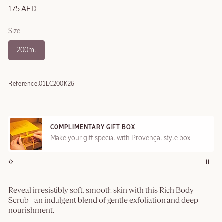
175 AED
Size
200ml
Reference:
01EC200K26
COMPLIMENTARY GIFT BOX
Make your gift special with Provençal style box
Reveal irresistibly soft, smooth skin with this Rich Body
Scrub—an indulgent blend of gentle exfoliation and deep
nourishment.