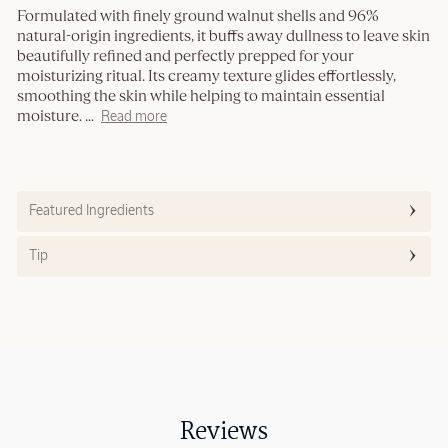
Formulated with finely ground walnut shells and 96%
natural-origin ingredients, it buffs away dullness to leave skin
beautifully refined and perfectly prepped for your
moisturizing ritual. Its creamy texture glides effortlessly,
smoothing the skin while helping to maintain essential
moisture.
...
Read more
Featured Ingredients
Tip
Reviews