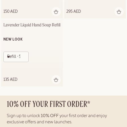
150 AED
295 AED
Lavender Liquid Hand Soap Refill
NEW LOOK
Refill - 500ml
135 AED
10% OFF YOUR FIRST ORDER*
Sign up to unlock
10% OFF
your first order and enjoy
exclusive offers and new launches.