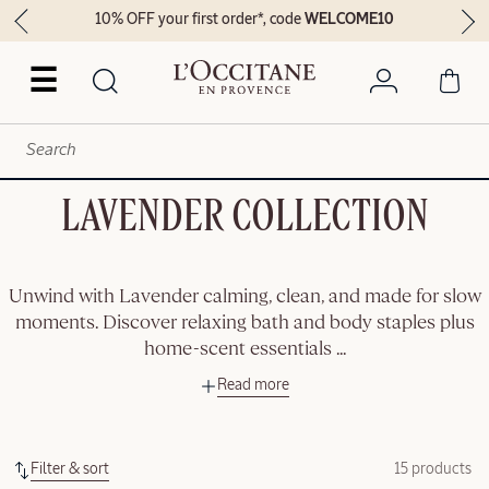
10% OFF your first order*, code
WELCOME10
☰
LAVENDER COLLECTION
Unwind with Lavender calming, clean, and made for slow
moments. Discover relaxing bath and body staples plus
home-scent essentials
...
Read more
Filter & sort
15 products