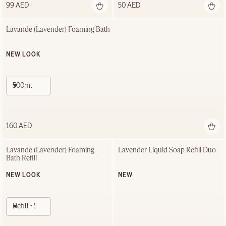
99 AED
50 AED
Lavande (Lavender) Foaming Bath
NEW LOOK
500ml
160 AED
Lavande (Lavender) Foaming 
Lavender Liquid Soap Refill Duo
Bath Refill
NEW LOOK
NEW
Refill - 500ml