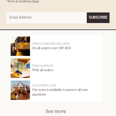
*Terms & Conditions Apply
SUBSCRIBE
FREE STANDARD DELIVERY
On all orders over 249 AED
FREE SAMPLES
With all orders
CUSTOMER CARE
Our team is available to answer all your
questions
See more