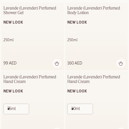
Lavande (Lavender) Perfumed 
Lavande (Lavender) Perfumed 
Shower Gel
Body Lotion
NEW LOOK
NEW LOOK
250ml
250ml
99 AED
160 AED
Lavande (Lavender) Perfumed 
Lavande (Lavender) Perfumed 
Hand Cream
Hand Cream
NEW LOOK
NEW LOOK
75ml
30ml