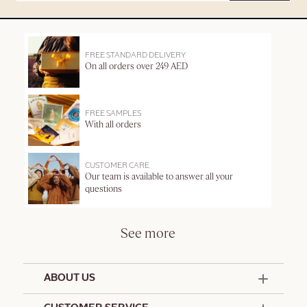
FREE STANDARD DELIVERY
On all orders over 249 AED
FREE SAMPLES
With all orders
CUSTOMER CARE
Our team is available to answer all your
questions
See more
ABOUT US
50 Years Since 1976