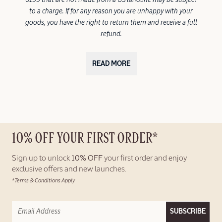
to a charge. If for any reason you are unhappy with your
goods, you have the right to return them and receive a full
refund.
READ MORE
10% OFF YOUR FIRST ORDER*
Sign up to unlock
10% OFF
your first order and enjoy
exclusive offers and new launches.
*Terms & Conditions Apply
SUBSCRIBE