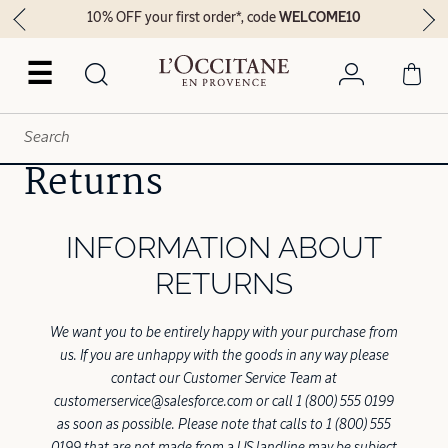
10% OFF your first order*, code
WELCOME10
☰
Returns
INFORMATION ABOUT
RETURNS
We want you to be entirely happy with your purchase from
us. If you are unhappy with the goods in any way please
contact our Customer Service Team at
customerservice@salesforce.com or call 1 (800) 555 0199
as soon as possible. Please note that calls to 1 (800) 555
0199 that are not made from a US landline may be subject