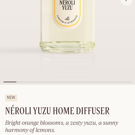
NEW
NÉROLI YUZU HOME DIFFUSER
Bright orange blossoms, a zesty yuzu, a sunny
harmony of lemons.