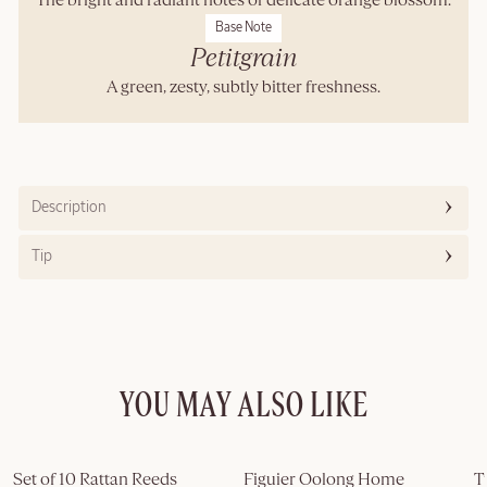
The bright and radiant notes of delicate orange blossom.
Base Note
Petitgrain
A green, zesty, subtly bitter freshness.
Description
Tip
YOU MAY ALSO LIKE
Set of 10 Rattan Reeds
Figuier Oolong Home 
T