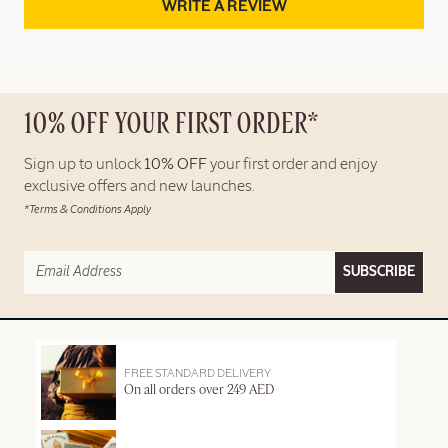
WRITE A REVIEW
10% OFF YOUR FIRST ORDER*
Sign up to unlock
10% OFF
your first order and enjoy
exclusive offers and new launches.
*Terms & Conditions Apply
SUBSCRIBE
FREE STANDARD DELIVERY
On all orders over 249 AED