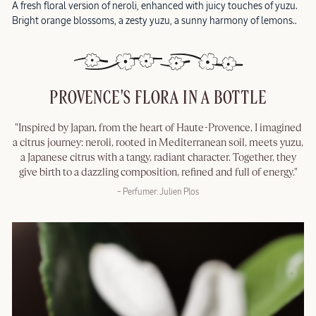
A fresh floral version of neroli, enhanced with juicy touches of yuzu.
Bright orange blossoms, a zesty yuzu, a sunny harmony of lemons..
PROVENCE'S FLORA IN A BOTTLE
"Inspired by Japan, from the heart of Haute-Provence, I imagined
a citrus journey: neroli, rooted in Mediterranean soil, meets yuzu,
a Japanese citrus with a tangy, radiant character. Together, they
give birth to a dazzling composition, refined and full of energy."
– Perfumer: Julien Plos