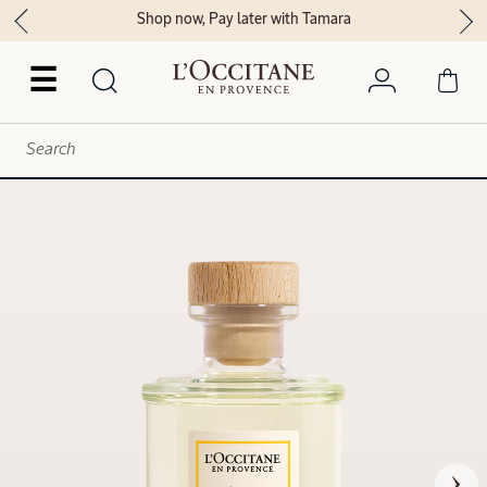
Shop now, Pay later with Tamara
☰