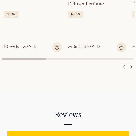
Diffuser Perfume
D
NEW
NEW
10 reeds
20 AED
240ml
370 AED
2
Reviews