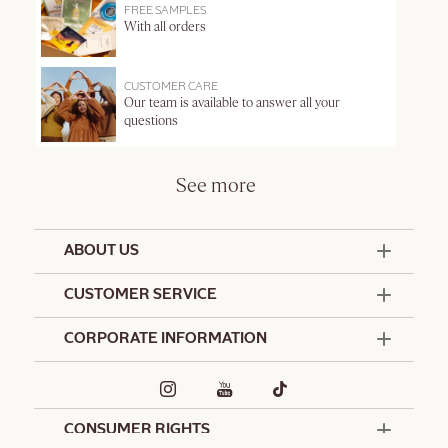
FREE SAMPLES
With all orders
CUSTOMER CARE
Our team is available to answer all your
questions
See more
ABOUT US
50 Years Since 1976
CUSTOMER SERVICE
Summer Edit
Offers & Services
Contact Us
CORPORATE INFORMATION
Formulation Charter
Terms and Conditions
Commitments
Promotional Terms and Conditions
Hotel Amenities
Café L'Occitane
Delivery and Return Policy
Corporate Gifts
Special Occasions Gifting
CONSUMER RIGHTS
Spa L'Occitane