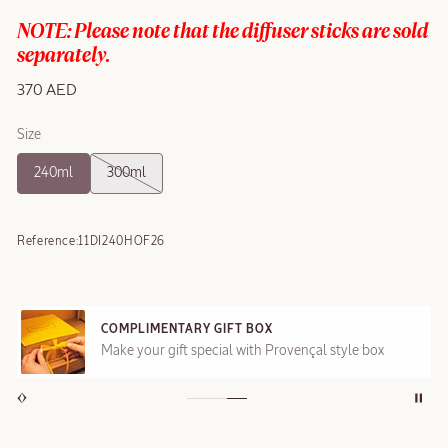
NOTE: Please note that the diffuser sticks are sold
separately.
370 AED
Size
240ml
300ml
Reference:
11DI240HOF26
COMPLIMENTARY GIFT BOX
Make your gift special with Provençal style box