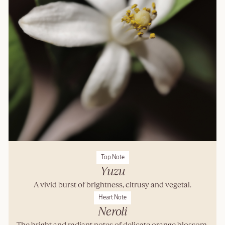
Top Note
Yuzu
A vivid burst of brightness, citrusy and vegetal.
Heart Note
Neroli