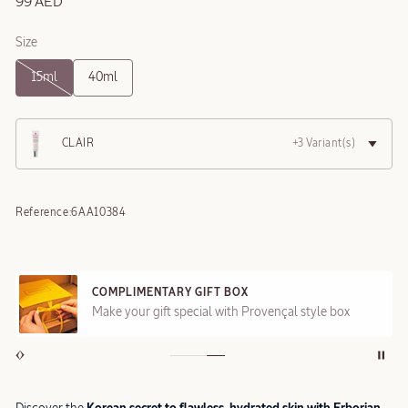
99 AED
Size
15ml
40ml
CLAIR
+3 Variant(s)
Reference:
6AA10384
COMPLIMENTARY GIFT BOX
Make your gift special with Provençal style box