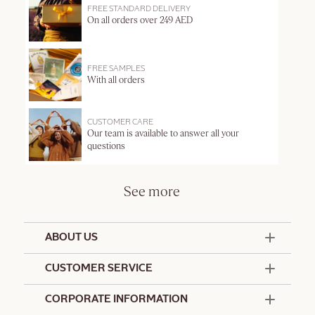
FREE STANDARD DELIVERY
On all orders over 249 AED
FREE SAMPLES
With all orders
CUSTOMER CARE
Our team is available to answer all your
questions
See more
ABOUT US
50 Years Since 1976
CUSTOMER SERVICE
Summer Edit
Offers & Services
Contact Us
CORPORATE INFORMATION
Formulation Charter
Terms and Conditions