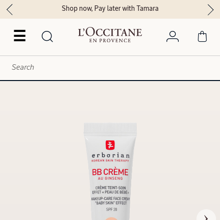
Shop now, Pay later with Tamara
☰