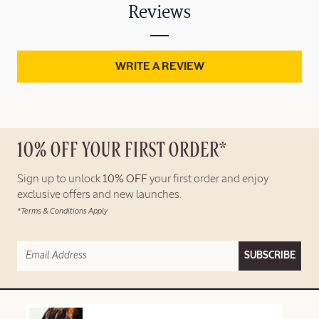
Reviews
WRITE A REVIEW
10% OFF YOUR FIRST ORDER*
Sign up to unlock
10% OFF
your first order and enjoy
exclusive offers and new launches.
*Terms & Conditions Apply
SUBSCRIBE