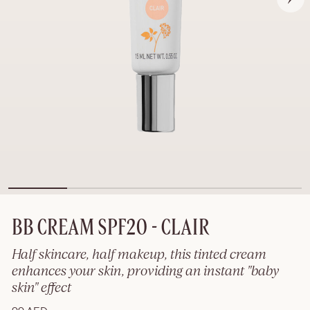
BB CREAM SPF20 - CLAIR
Half skincare, half makeup, this tinted cream
enhances your skin, providing an instant "baby
skin" effect