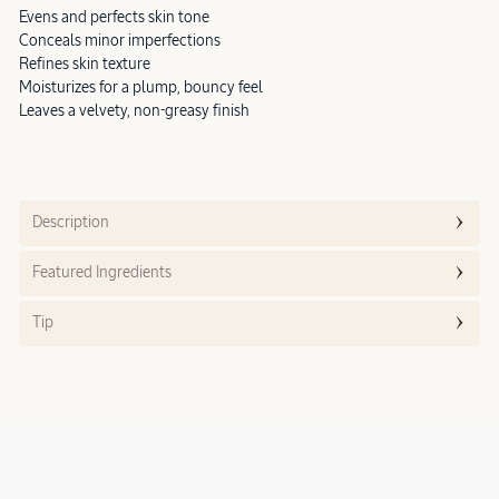
Evens and perfects skin tone
Conceals minor imperfections
Refines skin texture
Moisturizes for a plump, bouncy feel
Leaves a velvety, non-greasy finish
Description
Featured Ingredients
Tip