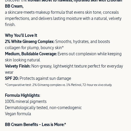
Discover the
Korean secret to flawless, hydrated skin with Erborian
BB Cream,
a skincare-meets-makeup formula that evens skin tone, conceals
imperfections, and delivers lasting moisture with a natural, velvety
finish.
Why You’ll Love It
2% White Ginseng Complex:
Smooths, hydrates, and boosts
collagen for plump, bouncy skin*
Medium, Buildable Coverage:
Evens out complexion while keeping
skin looking natural
Velvety Finish:
Non-greasy, lightweight texture perfect for everyday
wear
SPF 20:
Protects against sun damage
*Comparative test: 2% Ginseng complex vs. 1% Retinol, 72-hour ex vivo study.
Formula Highlights:
100% mineral pigments
Dermatologically tested, non-comedogenic
Vegan formula
BB Cream Benefits – Less is More:*