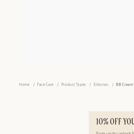
Home
Face Care
Product Types
Erborian
BB Cream 
10% OFF YO
Sign up to unlock