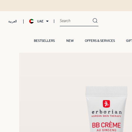
UAE
العربية
BESTSELLERS
NEW
OFFERS & SERVICES
GIF