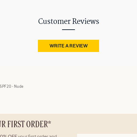
Customer Reviews
WRITE A REVIEW
SPF20 - Nude
UR FIRST ORDER*
10% OFF
your first order and