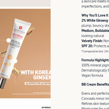
a skincare-meets-m
imperfections, and 
Why You’ll Love It
2% White Ginseng
plump, bouncy ski
Medium, Buildabl
looking natural
Velvety Finish:
Non
SPF 20:
Protects 
*Comparative test: 2% G
Formula Highlight
100% mineral pig
Dermatologically 
Vegan formula
BB Cream Benefits 
Evens and perfects
Conceals minor im
Refines skin textur
Moisturizes for a 