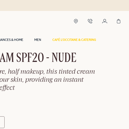
RANCES & HOME
MEN
CAFÉ L'OCCITANE & CATERING
AM SPF20 - NUDE
re, half makeup, this tinted cream
ur skin, providing an instant
effect