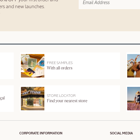
fers and new launches.
FREE SAMPLES
With all orders
STORE LOCATOR
çal
Find your nearest store
CORPORATE INFORMATION
SOCIAL MEDIA