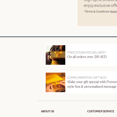
enjoy exclusive of
*Terms & Conditions Apply
FREE STANDARD DELIVERY
On all orders over 249 AED
COMPLIMENTARY GIFT BOX
Make your gift special with Proven
style box & personalised message
ABOUT US
CUSTOMER SERVICE