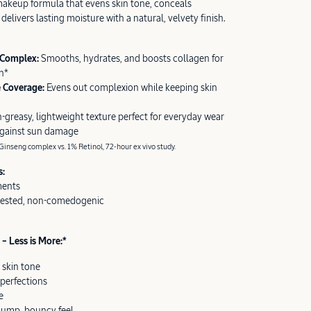
akeup formula that evens skin tone, conceals
delivers lasting moisture with a natural, velvety finish.
 Complex:
Smooths, hydrates, and boosts collagen for
n*
e Coverage:
Evens out complexion while keeping skin
-greasy, lightweight texture perfect for everyday wear
against sun damage
inseng complex vs. 1% Retinol, 72-hour ex vivo study.
s:
ments
tested, non-comedogenic
– Less is More:*
 skin tone
perfections
e
plump, bouncy feel