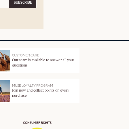
SUBSCRIBE
CUSTOMER CARE
Our team is available to answer all your
questions
MUSE LOYALTY PROGRAM
Join now and collect points on every
purchase
CONSUMER RIGHTS