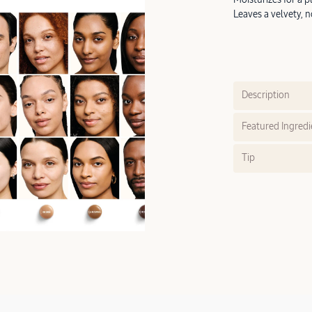
Leaves a velvety, n
Description
Featured Ingredi
Tip