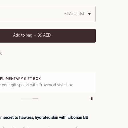
+3 Variant(s)
Add to bag
99 AED
90
PLIMENTARY GIFT BOX
FRE
 your gift special with Provençal style box
On a
 secret to flawless, hydrated skin with Erborian BB