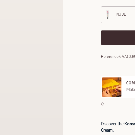
NUDE
Reference:
6AA103
COM
REE SAMPLES OFFERED ON REQUEST
Make
Discover the
Korean
Cream,