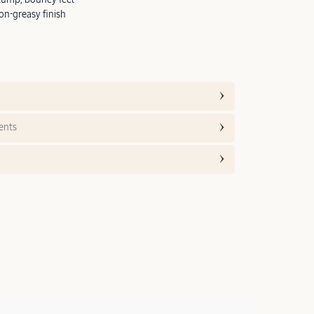
on-greasy finish
ents