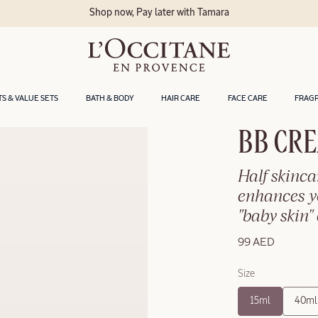
Shop now, Pay later with Tamara
TS & VALUE SETS
BATH & BODY
HAIR CARE
FACE CARE
FRAG
BB CRE
Half skinca
enhances yo
"baby skin" 
99 AED
Size
15ml
40ml