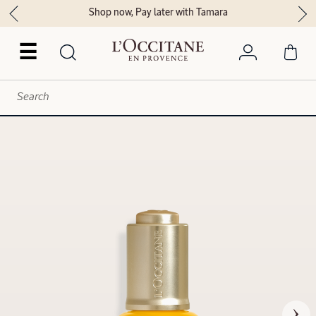
Shop now, Pay later with Tamara
☰