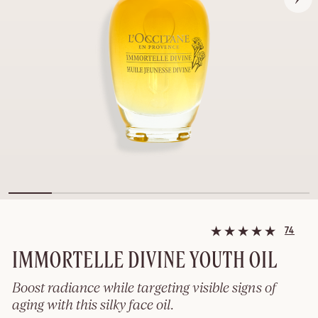
74
IMMORTELLE DIVINE YOUTH OIL
Boost radiance while targeting visible signs of
aging with this silky face oil.