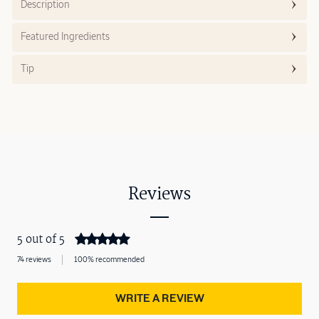
Description
Featured Ingredients
Tip
Reviews
5 out of 5
74 reviews
100% recommended
WRITE A REVIEW