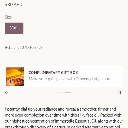
480 AED
Size
30ml
Reference:
27DH030I22
COMPLIMENTARY GIFT BOX
Make your gift special with Provençal style box
Instantly dial up your radiance and reveal a smoother, firmer and
more even complexion over time with this silky face oil. Packed with
our highest concentration of Immortelle Essential Oil, along with our
breakthrough discovery of a naturally-derived alternative to retinol,