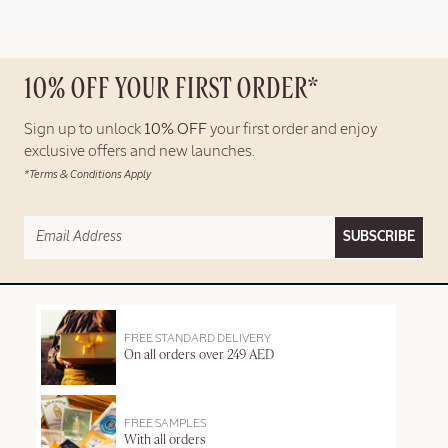
10% OFF YOUR FIRST ORDER*
Sign up to unlock
10% OFF
your first order and enjoy
exclusive offers and new launches.
*Terms & Conditions Apply
SUBSCRIBE
FREE STANDARD DELIVERY
On all orders over 249 AED
FREE SAMPLES
With all orders