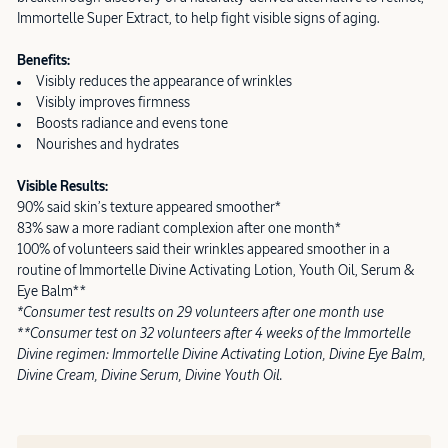
Immortelle Super Extract, to help fight visible signs of aging.
Benefits:
Visibly reduces the appearance of wrinkles
Visibly improves firmness
Boosts radiance and evens tone
Nourishes and hydrates
Visible Results:
90% said skin’s texture appeared smoother*
83% saw a more radiant complexion after one month*
100% of volunteers said their wrinkles appeared smoother in a
routine of Immortelle Divine Activating Lotion, Youth Oil, Serum &
Eye Balm**
*Consumer test results on 29 volunteers after one month use
**Consumer test on 32 volunteers after 4 weeks of the Immortelle
Divine regimen: Immortelle Divine Activating Lotion, Divine Eye Balm,
Divine Cream, Divine Serum, Divine Youth Oil.