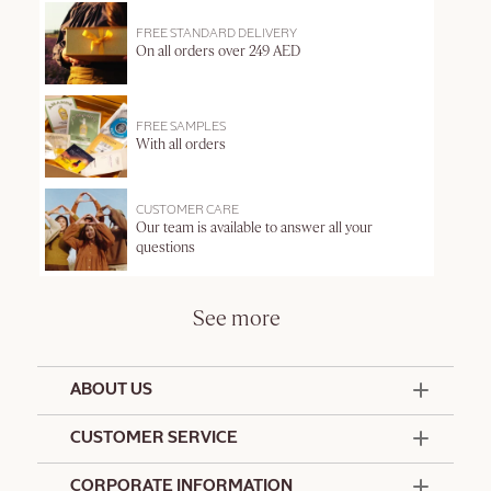
FREE STANDARD DELIVERY
On all orders over 249 AED
FREE SAMPLES
With all orders
CUSTOMER CARE
Our team is available to answer all your
questions
See more
ABOUT US
50 Years Since 1976
CUSTOMER SERVICE
Summer Edit
Offers & Services
Contact Us
CORPORATE INFORMATION