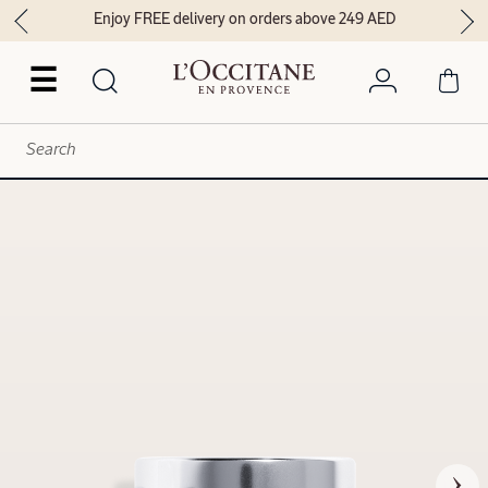
Enjoy FREE delivery on orders above 249 AED
☰