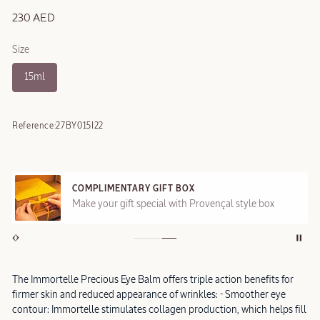
230 AED
Size
15ml
Reference:
27BY015I22
COMPLIMENTARY GIFT BOX
Make your gift special with Provençal style box
The Immortelle Precious Eye Balm offers triple action benefits for
firmer skin and reduced appearance of wrinkles: - Smoother eye
contour: Immortelle stimulates collagen production, which helps fill