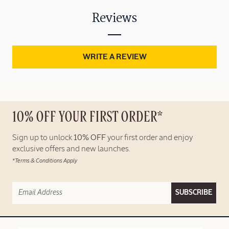
Reviews
WRITE A REVIEW
10% OFF YOUR FIRST ORDER*
Sign up to unlock
10% OFF
your first order and enjoy
exclusive offers and new launches.
*Terms & Conditions Apply
SUBSCRIBE