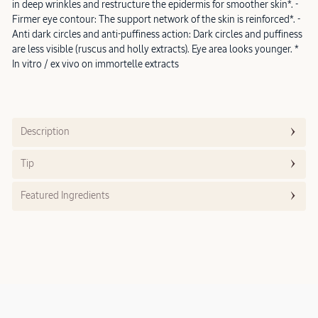
in deep wrinkles and restructure the epidermis for smoother skin*. -
Firmer eye contour: The support network of the skin is reinforced*. -
Anti dark circles and anti-puffiness action: Dark circles and puffiness
are less visible (ruscus and holly extracts). Eye area looks younger. *
In vitro / ex vivo on immortelle extracts
Description
Tip
Featured Ingredients