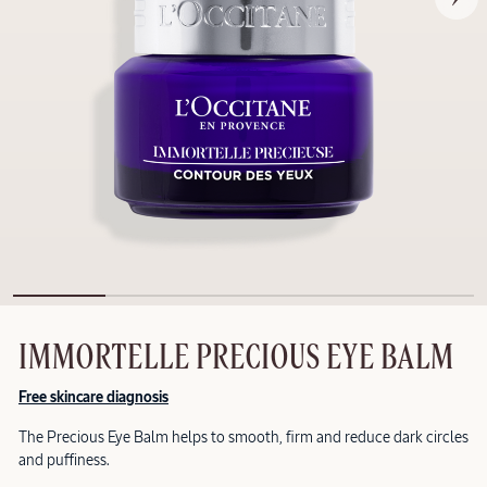
IMMORTELLE PRECIOUS EYE BALM
Free skincare diagnosis
The Precious Eye Balm helps to smooth, firm and reduce dark circles
and puffiness.