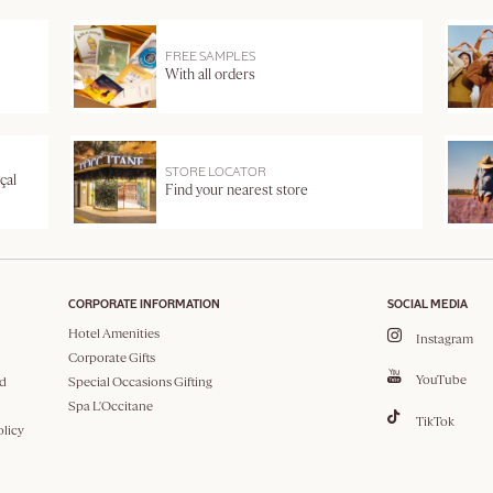
FREE SAMPLES
With all orders
STORE LOCATOR
çal
Find your nearest store
CORPORATE INFORMATION
SOCIAL MEDIA
Hotel Amenities
Instagram
Corporate Gifts
YouTube
d
Special Occasions Gifting
Spa L'Occitane
TikTok
olicy