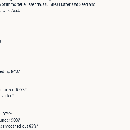
 of Immortelle Essential Oil, Shea Butter, Oat Seed and
ronic Acid.
g
oned-up 84%*
isturized 100%*
s lifted*
ed 97%*
ounger 90%*
ks smoothed-out 83%*