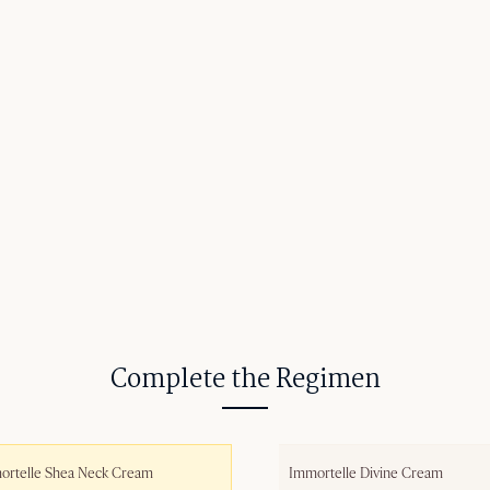
Complete the Regimen
ortelle Shea Neck Cream
Immortelle Divine Cream