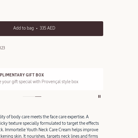
Add to bag
335 AED
I23
PLIMENTARY GIFT BOX
FRE
 your gift special with Provençal style box
On a
ity of body care meets the face care expertise. A
icky texture specially formulated to target the effects
eck. Immortelle Youth Neck Care Cream helps improve
kening skin. It nourishes, targets neck lines and firms