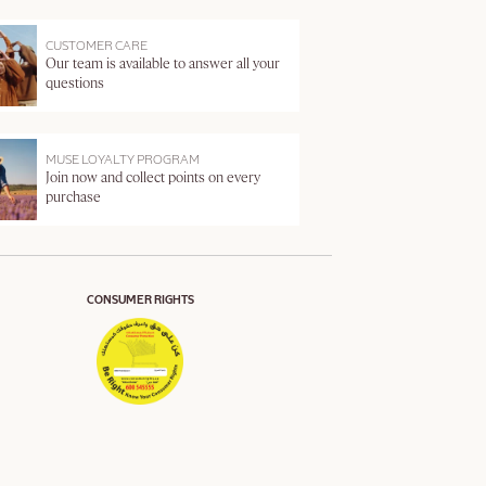
CUSTOMER CARE
Our team is available to answer all your
questions
MUSE LOYALTY PROGRAM
Join now and collect points on every
purchase
CONSUMER RIGHTS