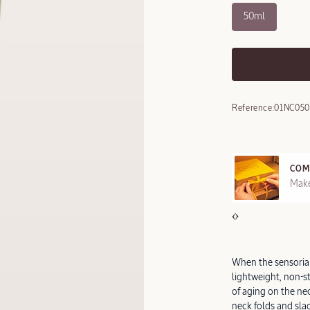
50ml
Reference:
01NC050
COM
REE SAMPLES OFFERED ON REQUEST
Make
When the sensorial
lightweight, non-st
of aging on the n
neck folds and slac