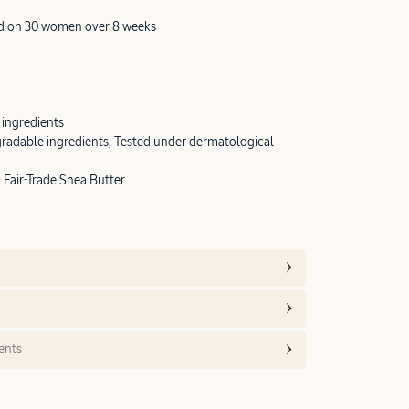
ted on 30 women over 8 weeks
 ingredients
radable ingredients, Tested under dermatological
Fair-Trade Shea Butter
ents