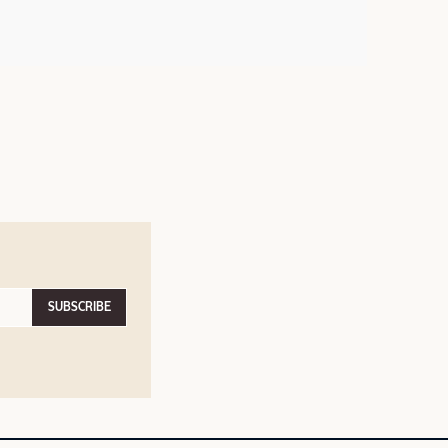
SUBSCRIBE