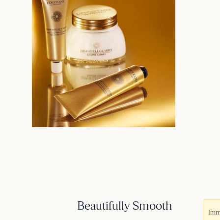
Beautifully Smooth
Imm