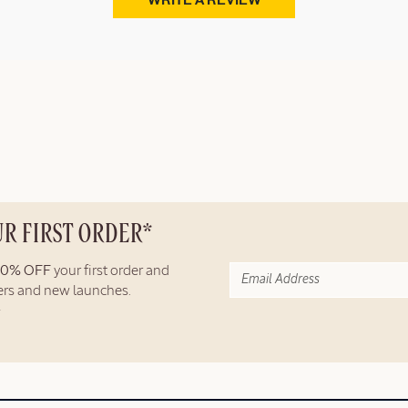
WRITE A REVIEW
UR FIRST ORDER*
10% OFF
your first order and
fers and new launches.