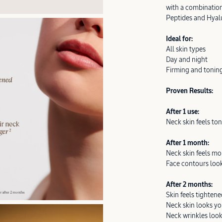
with a combination
Peptides and Hyalu
Ideal for:
All skin types
Day and night
Firming and tonin
Proven Results:
After 1 use:
Neck skin feels t
After 1 month:
Neck skin feels mo
Face contours look
After 2 months:
Skin feels tighten
Neck skin looks y
Neck wrinkles loo