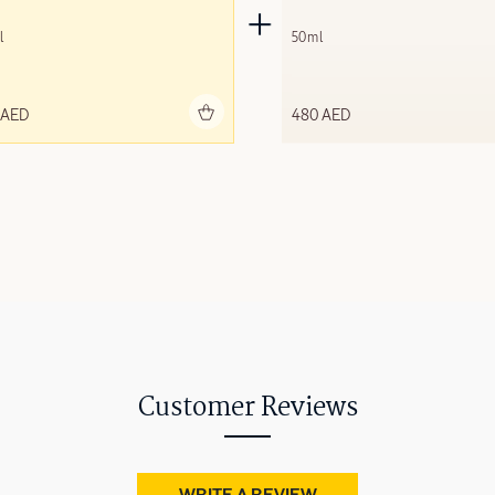
l
50ml
Add to bag
Add to 
 AED
480 AED
Customer Reviews