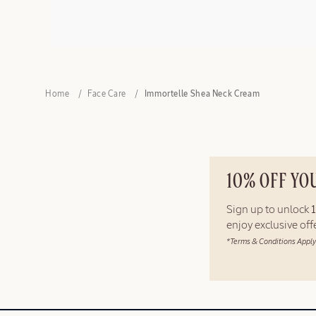
Home
Face Care
Immortelle Shea Neck Cream
10% OFF YO
Sign up to unlock
enjoy exclusive of
*Terms & Conditions Apply