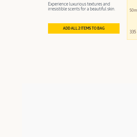
Experience luxurious textures and
irresistible scents for a beautiful skin.
50m
ADD ALL 2 ITEMS TO BAG
335