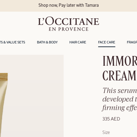
Shop now, Pay later with Tamara
TS & VALUE SETS
BATH & BODY
HAIR CARE
FACE CARE
FRAG
IMMOR
CREAM
This serum
developed t
firming effe
335 AED
Size