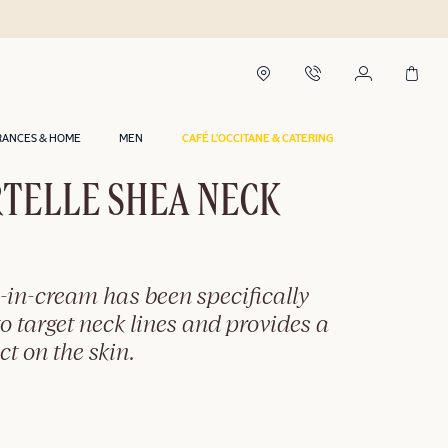
RANCES & HOME
MEN
CAFÉ L'OCCITANE & CATERING
TELLE SHEA NECK
-in-cream has been specifically
o target neck lines and provides a
ct on the skin.