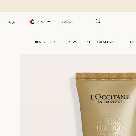
UAE
العربية
BESTSELLERS
NEW
OFFERS & SERVICES
GIF