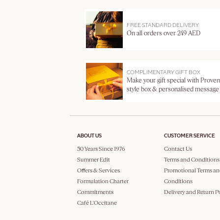
FREE STANDARD DELIVERY
On all orders over 249 AED
COMPLIMENTARY GIFT BOX
Make your gift special with Proven
style box & personalised message
ABOUT US
CUSTOMER SERVICE
50 Years Since 1976
Contact Us
Summer Edit
Terms and Conditions
Offers & Services
Promotional Terms an
Formulation Charter
Conditions
Commitments
Delivery and Return P
Café L'Occitane