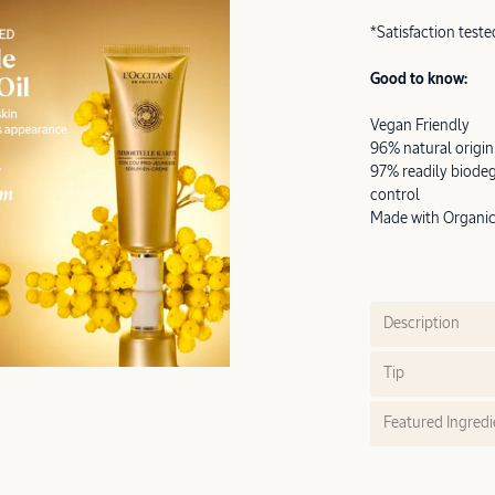
*Satisfaction tes
Good to know:
Vegan Friendly
96% natural origin
97% readily biodeg
control
Made with Organic 
Description
Tip
Featured Ingredi