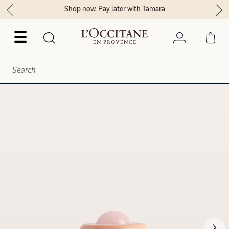
Shop now, Pay later with Tamara
☰