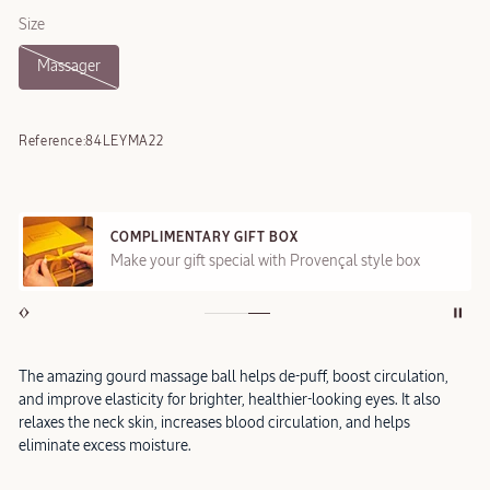
Size
Massager
Reference:
84LEYMA22
COMPLIMENTARY GIFT BOX
Make your gift special with Provençal style box
The amazing gourd massage ball helps de-puff, boost circulation,
and improve elasticity for brighter, healthier-looking eyes. It also
relaxes the neck skin, increases blood circulation, and helps
eliminate excess moisture.