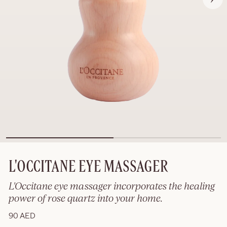
L'OCCITANE EYE MASSAGER
L'Occitane eye massager incorporates the healing
power of rose quartz into your home.
90 AED