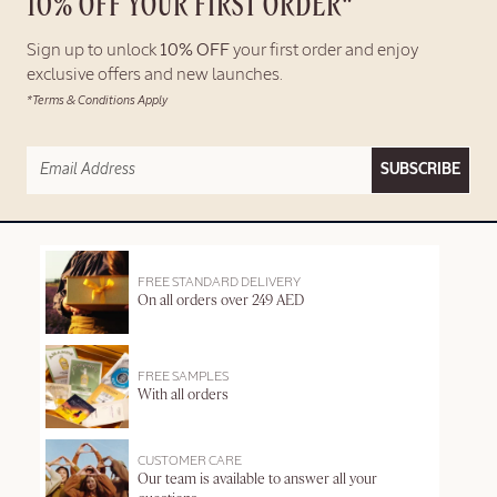
10% OFF YOUR FIRST ORDER*
Sign up to unlock
10% OFF
your first order and enjoy
exclusive offers and new launches.
*Terms & Conditions Apply
SUBSCRIBE
FREE STANDARD DELIVERY
On all orders over 249 AED
FREE SAMPLES
With all orders
CUSTOMER CARE
Our team is available to answer all your