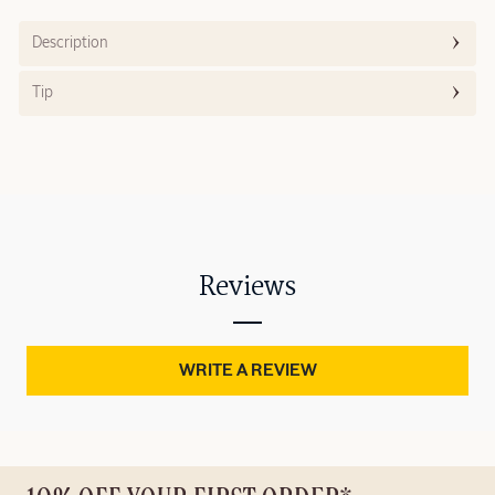
Description
Tip
Reviews
WRITE A REVIEW