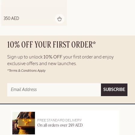
350 AED
10% OFF YOUR FIRST ORDER*
Sign up to unlock
10% OFF
your first order and enjoy
exclusive offers and new launches.
*Terms & Conditions Apply
SUBSCRIBE
FREE STANDARD DELIVERY
On all orders over 249 AED