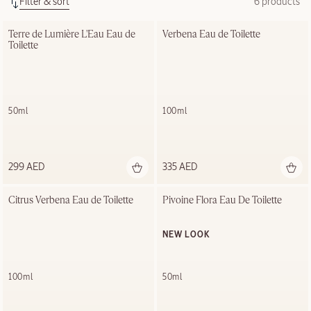
Filter & sort
6 products
Terre de Lumière L'Eau Eau de 
Verbena Eau de Toilette
Toilette
50ml
100ml
299 AED
335 AED
Citrus Verbena Eau de Toilette
Pivoine Flora Eau De Toilette
NEW LOOK
100ml
50ml