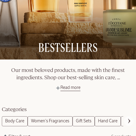
BESTSELLERS
Our most beloved products, made with the finest
ingredients. Shop our best-selling skin care,
...
Read more
Categories
Body Care
Women's Fragrances
Gift Sets
Hand Care
Refills