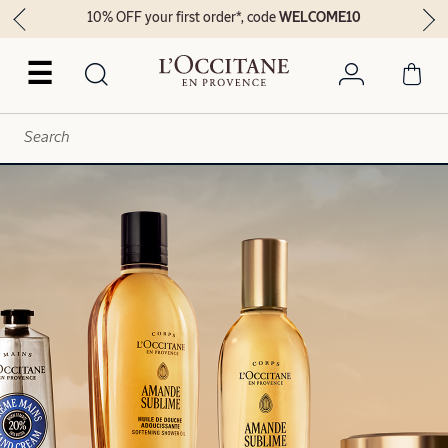
10% OFF your first order*, code
WELCOME10
☰