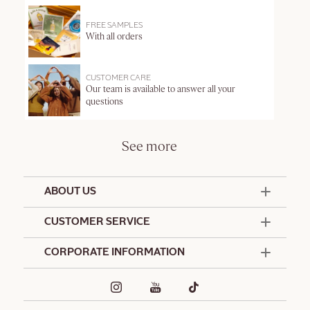
FREE SAMPLES
With all orders
CUSTOMER CARE
Our team is available to answer all your
questions
See more
ABOUT US
50 Years Since 1976
CUSTOMER SERVICE
Summer Edit
Offers & Services
Contact Us
CORPORATE INFORMATION
Formulation Charter
Terms and Conditions
Commitments
Promotional Terms and Conditions
Hotel Amenities
Café L'Occitane
Delivery and Return Policy
Corporate Gifts
Special Occasions Gifting