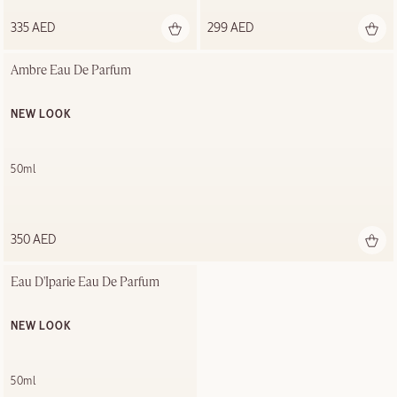
335 AED
299 AED
Ambre Eau De Parfum
NEW LOOK
50ml
350 AED
Eau D'Iparie Eau De Parfum
NEW LOOK
50ml