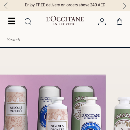
Enjoy FREE delivery on orders above 249 AED
☰