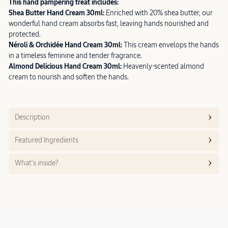
This hand pampering treat includes:
Shea Butter Hand Cream 30ml:
Enriched with 20% shea butter, our
wonderful hand cream absorbs fast, leaving hands nourished and
protected.
Néroli & Orchidée Hand Cream 30ml:
This cream envelops the hands
in a timeless feminine and tender fragrance.
Almond Delicious Hand Cream 30ml:
Heavenly-scented almond
cream to nourish and soften the hands.
Description
Featured Ingredients
What’s inside?