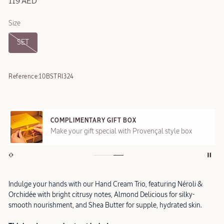
119 AED
Size
SET
Reference:
10BSTRI324
COMPLIMENTARY GIFT BOX
Make your gift special with Provençal style box
Indulge your hands with our Hand Cream Trio, featuring Néroli &
Orchidée with bright citrusy notes, Almond Delicious for silky-
smooth nourishment, and Shea Butter for supple, hydrated skin.