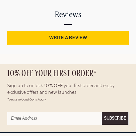
Reviews
WRITE A REVIEW
10% OFF YOUR FIRST ORDER*
Sign up to unlock
10% OFF
your first order and enjoy
exclusive offers and new launches.
*Terms & Conditions Apply
SUBSCRIBE