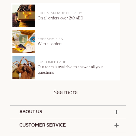
FREE STANDARD DELIVERY
On all orders over 249 AED
FREE SAMPLES
With all orders
CUSTOMER CARE
Our team is available to answer all your
questions
See more
ABOUT US
50 Years Since 1976
CUSTOMER SERVICE
Summer Edit
Offers & Services
Contact Us