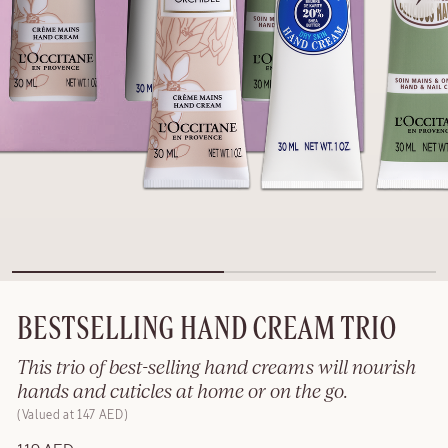
BESTSELLING HAND CREAM TRIO
This trio of best-selling hand creams will nourish
hands and cuticles at home or on the go.
Valued at 147 AED