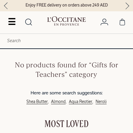
Enjoy FREE delivery on orders above 249 AED
☰
No products found for “Gifts for
Teachers” category
Here are some search suggestions:
Shea Butter
Almond
Aqua Reotier
Neroli
MOST LOVED