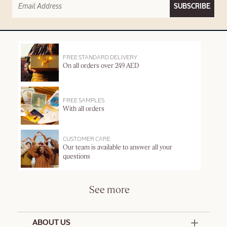
SUBSCRIBE
FREE STANDARD DELIVERY
On all orders over 249 AED
FREE SAMPLES
With all orders
CUSTOMER CARE
Our team is available to answer all your
questions
See more
ABOUT US