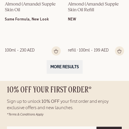
Almond (Amande) Supple 
Almond (Amande) Supple 
Skin Oil
Skin Oil Refill
Same Formula, New Look
NEW
100ml
230 AED
refill - 100ml
199 AED
MORE RESULTS
10% OFF YOUR FIRST ORDER*
Sign up to unlock
10% OFF
your first order and enjoy
exclusive offers and new launches.
*Terms & Conditions Apply