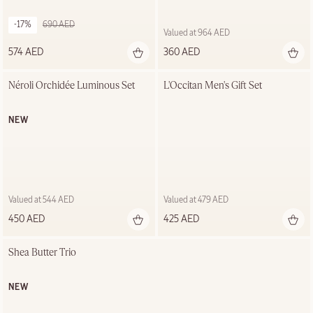
-17%
690 AED
Valued at 964 AED
574 AED
360 AED
Néroli Orchidée Luminous Set
L'Occitan Men's Gift Set
NEW
Valued at 544 AED
Valued at 479 AED
450 AED
425 AED
Shea Butter Trio
NEW