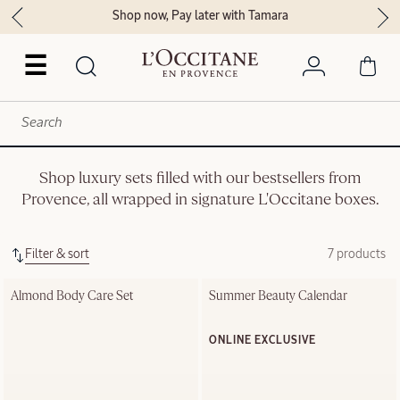
Shop now, Pay later with Tamara
☰
Shop luxury sets filled with our bestsellers from
Provence, all wrapped in signature L'Occitane boxes.
Filter & sort
7 products
Almond Body Care Set
Summer Beauty Calendar
ONLINE EXCLUSIVE