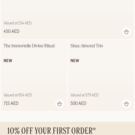
Valued at 534 AED
450 AED
The Immortelle Divine Ritual
Shea Almond Trio
NEW
NEW
Valued at 854 AED
Valued at 579 AED
715 AED
500 AED
10% OFF YOUR FIRST ORDER*