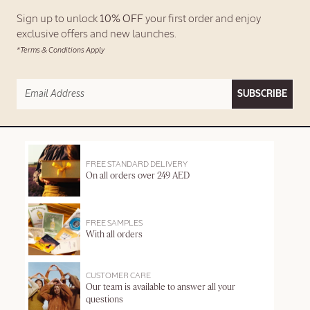
Sign up to unlock
10% OFF
your first order and enjoy
exclusive offers and new launches.
*Terms & Conditions Apply
SUBSCRIBE
FREE STANDARD DELIVERY
On all orders over 249 AED
FREE SAMPLES
With all orders
CUSTOMER CARE
Our team is available to answer all your
questions