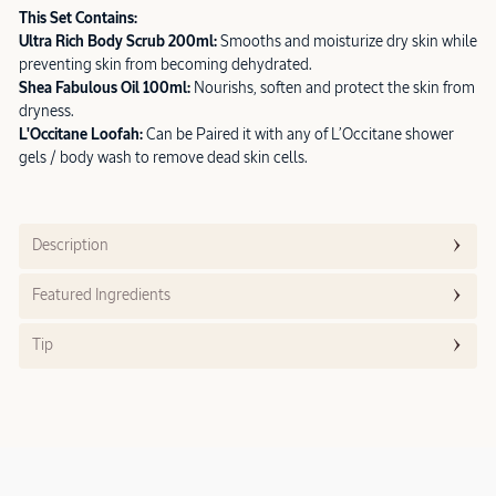
This Set Contains:
Ultra Rich Body Scrub 200ml:
Smooths and moisturize dry skin while
preventing skin from becoming dehydrated.
Shea Fabulous Oil 100ml:
Nourishs, soften and protect the skin from
dryness.
L'Occitane Loofah:
Can be Paired it with any of L’Occitane shower
gels / body wash to remove dead skin cells.
Description
Featured Ingredients
Tip