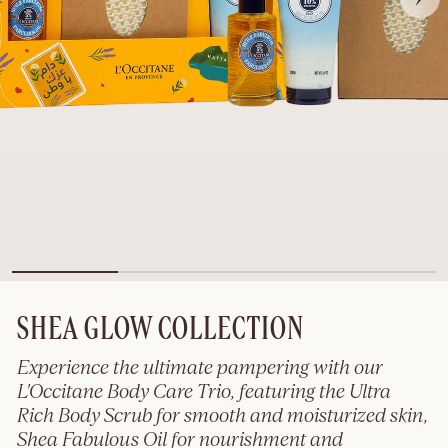
SHEA GLOW COLLECTION
Experience the ultimate pampering with our
L'Occitane Body Care Trio, featuring the Ultra
Rich Body Scrub for smooth and moisturized skin,
Shea Fabulous Oil for nourishment and