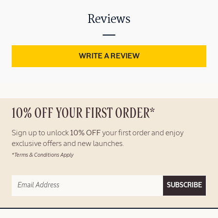
Reviews
WRITE A REVIEW
10% OFF YOUR FIRST ORDER*
Sign up to unlock
10% OFF
your first order and enjoy
exclusive offers and new launches.
*Terms & Conditions Apply
SUBSCRIBE