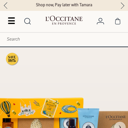
Shop now, Pay later with Tamara
☰