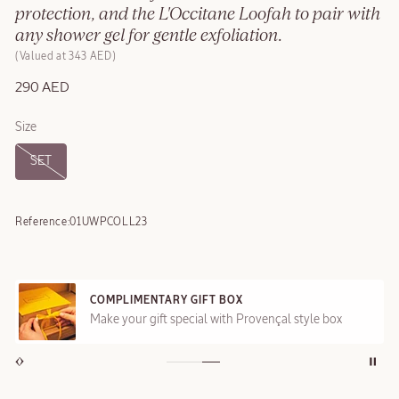
protection, and the L'Occitane Loofah to pair with
any shower gel for gentle exfoliation.
Valued at 343 AED
290 AED
Size
SET
Reference:
01UWPCOLL23
COMPLIMENTARY GIFT BOX
Make your gift special with Provençal style box