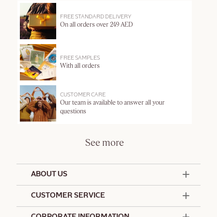
FREE STANDARD DELIVERY
On all orders over 249 AED
FREE SAMPLES
With all orders
CUSTOMER CARE
Our team is available to answer all your
questions
See more
ABOUT US
50 Years Since 1976
CUSTOMER SERVICE
Summer Edit
Offers & Services
Contact Us
CORPORATE INFORMATION