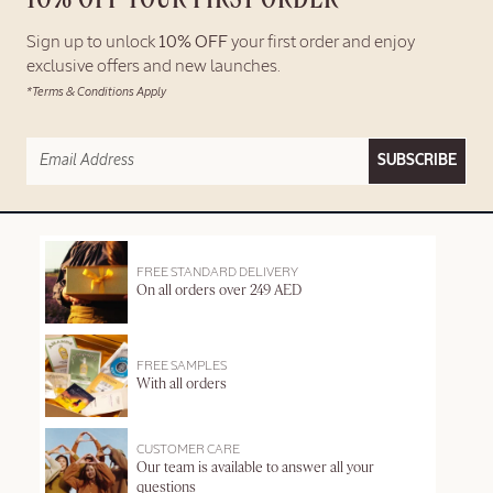
Sign up to unlock
10% OFF
your first order and enjoy
exclusive offers and new launches.
*Terms & Conditions Apply
SUBSCRIBE
FREE STANDARD DELIVERY
On all orders over 249 AED
FREE SAMPLES
With all orders
CUSTOMER CARE
Our team is available to answer all your
questions