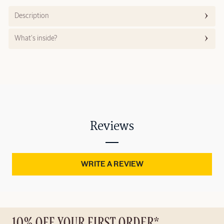
Description
What’s inside?
Reviews
WRITE A REVIEW
10% OFF YOUR FIRST ORDER*