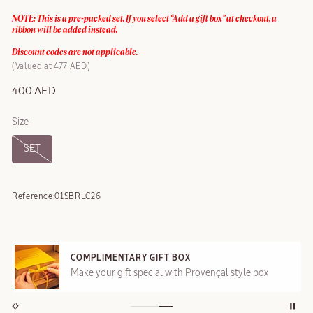
NOTE: This is a pre-packed set. If you select “Add a gift box” at checkout, a
ribbon will be added instead.
Discount codes are not applicable.
Valued at 477 AED
400 AED
Size
SET
Reference:
01SBRLC26
COMPLIMENTARY GIFT BOX
Make your gift special with Provençal style box