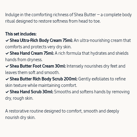
Indulge in the comforting richness of Shea Butter — a complete body
ritual designed to restore softness from head to toe.
This set includes:
✓ Shea Ultra-Rich Body Cream 75ml:
An ultra-nourishing cream that
comforts and protects very dry skin.
✓ Shea Hand Cream 75ml:
A rich formula that hydrates and shields
hands from dryness.
✓ Shea Butter Foot Cream 30ml:
Intensely nourishes dry feet and
leaves them soft and smooth.
✓ Shea Butter Rich Body Scrub 200ml:
Gently exfoliates to refine
skin texture while maintaining comfort.
✓ Shea Hand Scrub 30ml:
Smooths and softens hands by removing
dry, rough skin.
A restorative routine designed to comfort, smooth and deeply
nourish dry skin.