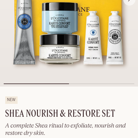
NEW
SHEA NOURISH & RESTORE SET
A complete Shea ritual to exfoliate, nourish and
restore dry skin.