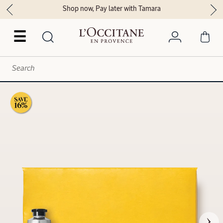
Shop now, Pay later with Tamara
☰