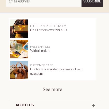
SUBSCRIBE
FREE STANDARD DELIVERY
On all orders over 249 AED
FREE SAMPLES
With all orders
CUSTOMER CARE
Our team is available to answer all your
questions
See more
ABOUT US