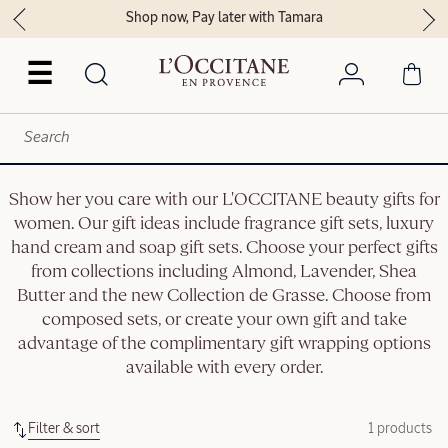
Shop now, Pay later with Tamara
☰
Show her you care with our L'OCCITANE beauty gifts for
women. Our gift ideas include fragrance gift sets, luxury
hand cream and soap gift sets. Choose your perfect gifts
from collections including Almond, Lavender, Shea
Butter and the new Collection de Grasse. Choose from
composed sets, or create your own gift and take
advantage of the complimentary gift wrapping options
available with every order.
Filter & sort
1 products