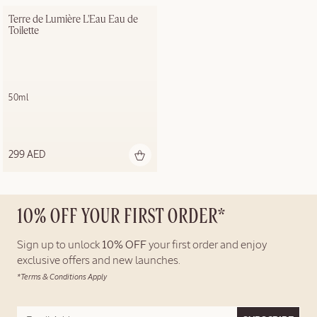
Terre de Lumière L'Eau Eau de 
Toilette
50ml
299 AED
10% OFF YOUR FIRST ORDER*
Sign up to unlock
10% OFF
your first order and enjoy
exclusive offers and new launches.
*Terms & Conditions Apply