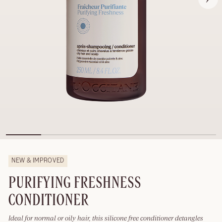
NEW & IMPROVED
PURIFYING FRESHNESS
CONDITIONER
Ideal for normal or oily hair, this silicone free conditioner detangles