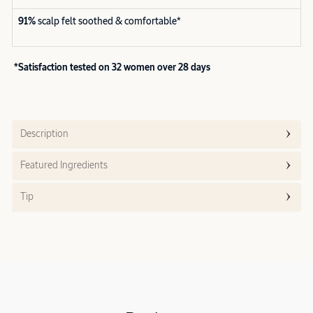
91%
scalp felt soothed & comfortable*
*Satisfaction tested on 32 women over 28 days
Description
Featured Ingredients
Tip