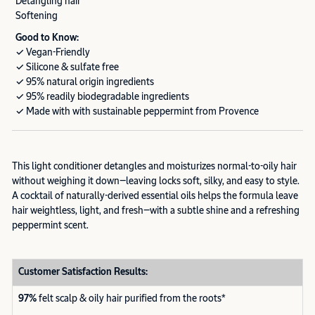
Detangling hair
Softening
Good to Know:
✓ Vegan-Friendly
✓ Silicone & sulfate free
✓ 95% natural origin ingredients
✓ 95% readily biodegradable ingredients
✓ Made with with sustainable peppermint from Provence
This light conditioner detangles and moisturizes normal-to-oily hair
without weighing it down—leaving locks soft, silky, and easy to style.
A cocktail of naturally-derived essential oils helps the formula leave
hair weightless, light, and fresh—with a subtle shine and a refreshing
peppermint scent.
Customer Satisfaction Results:
97%
felt scalp & oily hair purified from the roots*