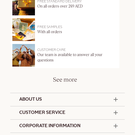
FREE STANDARD DELIVERY
On all orders over 249 AED
FREE SAMPLES
With all orders
CUSTOMER CARE
Our team is available to answer all your
questions
See more
ABOUT US
50 Years Since 1976
CUSTOMER SERVICE
Summer Edit
Offers & Services
Contact Us
CORPORATE INFORMATION
Formulation Charter
Terms and Conditions