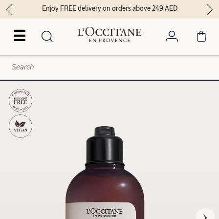
Enjoy FREE delivery on orders above 249 AED
☰