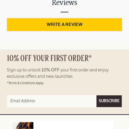
Reviews
WRITE A REVIEW
10% OFF YOUR FIRST ORDER*
Sign up to unlock
10% OFF
your first order and enjoy
exclusive offers and new launches.
*Terms & Conditions Apply
SUBSCRIBE