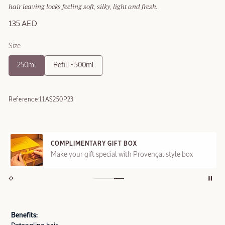
hair leaving locks feeling soft, silky, light and fresh.
135 AED
Size
250ml
Refill - 500ml
Reference:
11AS250P23
COMPLIMENTARY GIFT BOX
Make your gift special with Provençal style box
Benefits: