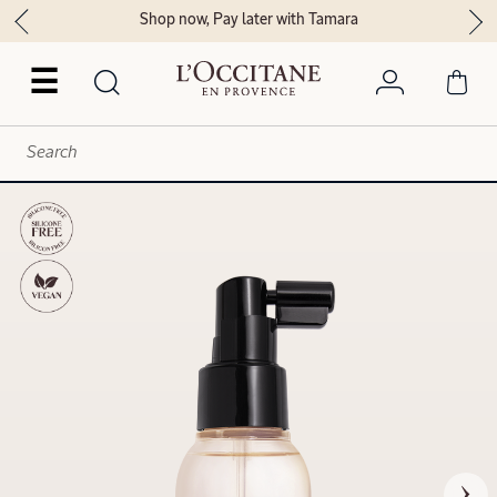
Shop now, Pay later with Tamara
☰