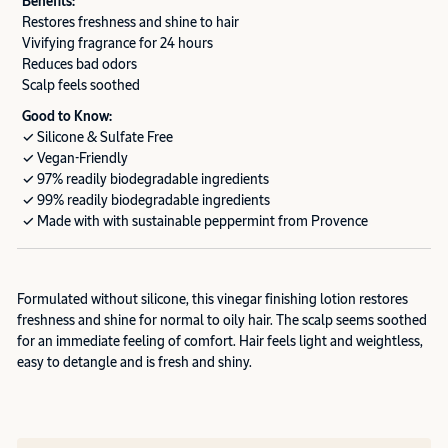
Benefits:
Restores freshness and shine to hair
Vivifying fragrance for 24 hours
Reduces bad odors
Scalp feels soothed
Good to Know:
✓ Silicone & Sulfate Free
✓ Vegan-Friendly
✓ 97% readily biodegradable ingredients
✓ 99% readily biodegradable ingredients
✓ Made with with sustainable peppermint from Provence
Formulated without silicone, this vinegar finishing lotion restores
freshness and shine for normal to oily hair. The scalp seems soothed
for an immediate feeling of comfort. Hair feels light and weightless,
easy to detangle and is fresh and shiny.