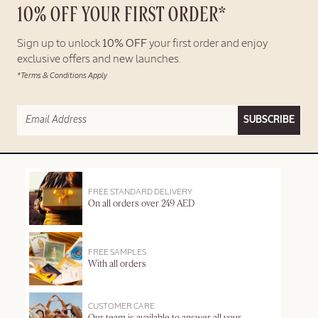
10% OFF YOUR FIRST ORDER*
Sign up to unlock
10% OFF
your first order and enjoy
exclusive offers and new launches.
*Terms & Conditions Apply
SUBSCRIBE
FREE STANDARD DELIVERY
On all orders over 249 AED
FREE SAMPLES
With all orders
CUSTOMER CARE