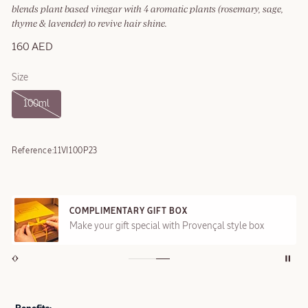
blends plant based vinegar with 4 aromatic plants (rosemary, sage,
thyme & lavender) to revive hair shine.
160 AED
Size
100ml
Reference:
11VI100P23
COMPLIMENTARY GIFT BOX
Make your gift special with Provençal style box