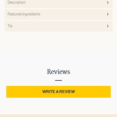
Description
Featured Ingredients
Tip
Reviews
WRITE A REVIEW