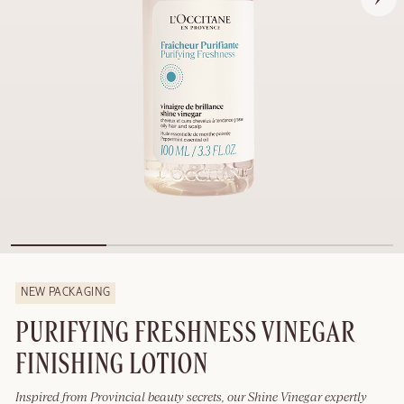
NEW PACKAGING
PURIFYING FRESHNESS VINEGAR
FINISHING LOTION
Inspired from Provincial beauty secrets, our Shine Vinegar expertly