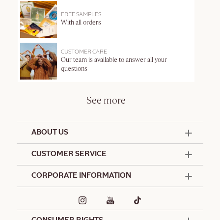
FREE SAMPLES
With all orders
CUSTOMER CARE
Our team is available to answer all your
questions
See more
ABOUT US
50 Years Since 1976
CUSTOMER SERVICE
Summer Edit
Offers & Services
Contact Us
CORPORATE INFORMATION
Formulation Charter
Terms and Conditions
Commitments
Promotional Terms and Conditions
Hotel Amenities
Café L'Occitane
Delivery and Return Policy
Corporate Gifts
Special Occasions Gifting