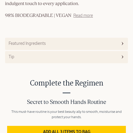
indulgent touch to every application.
98% BIODEGRADABLE | VEGAN
Read more
Featured Ingredients
Tip
Complete the Regimen
Secret to Smooth Hands Routine
This must-have routine is your best beauty ally to smooth, moisturise and
protect your hands.
ADD ALL 3 ITEMS TO BAG