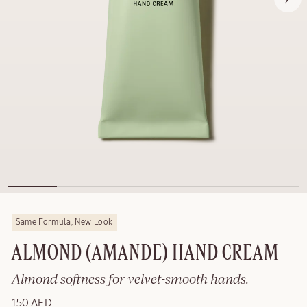
Same Formula, New Look
ALMOND (AMANDE) HAND CREAM
Almond softness for velvet-smooth hands.
150 AED