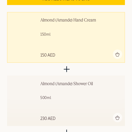
Almond (Amande) Hand Cream
150ml
Add to bag
150 AED
Almond (Amande)​ Shower Oil
500ml
Add to bag
230 AED