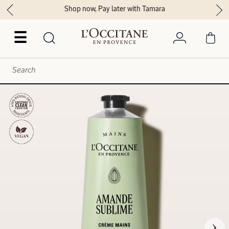
Shop now, Pay later with Tamara
☰