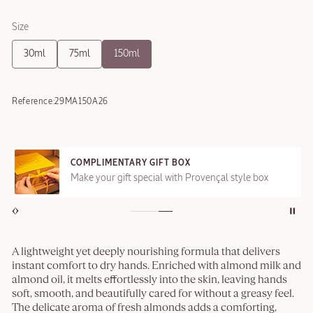
Size
30ml
75ml
150ml
Reference:
29MA150A26
COMPLIMENTARY GIFT BOX
Make your gift special with Provençal style box
A lightweight yet deeply nourishing formula that delivers
instant comfort to dry hands. Enriched with almond milk and
almond oil, it melts effortlessly into the skin, leaving hands
soft, smooth, and beautifully cared for without a greasy feel.
The delicate aroma of fresh almonds adds a comforting,