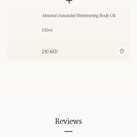
Almond (Amande) Shimmering ​Body Oil
100ml
Add to bag
230 AED
Reviews