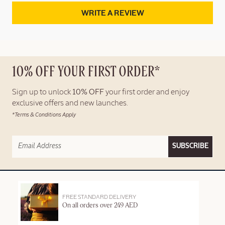
WRITE A REVIEW
10% OFF YOUR FIRST ORDER*
Sign up to unlock
10% OFF
your first order and enjoy
exclusive offers and new launches.
*Terms & Conditions Apply
SUBSCRIBE
FREE STANDARD DELIVERY
On all orders over 249 AED