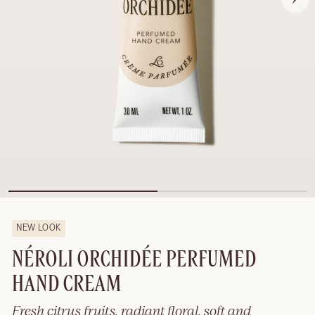
NEW LOOK
NÉROLI ORCHIDÉE PERFUMED
HAND CREAM
Fresh citrus fruits, radiant floral, soft and