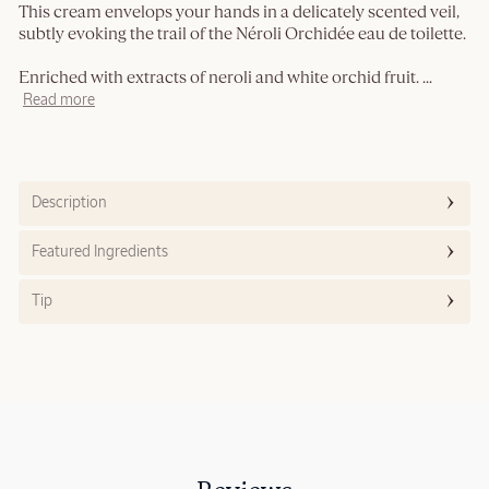
This cream envelops your hands in a delicately scented veil,
subtly evoking the trail of the Néroli Orchidée eau de toilette.
Enriched with extracts of neroli and white orchid fruit.
...
Read more
Description
Featured Ingredients
Tip