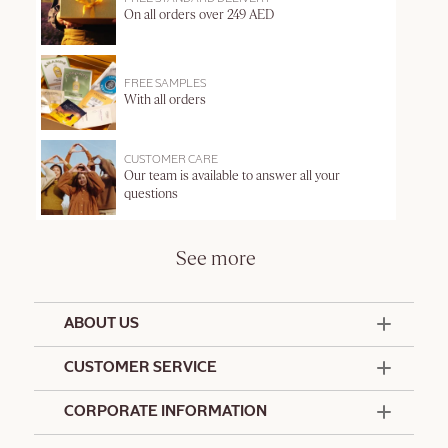
On all orders over 249 AED
FREE SAMPLES
With all orders
CUSTOMER CARE
Our team is available to answer all your
questions
See more
ABOUT US
50 Years Since 1976
CUSTOMER SERVICE
Summer Edit
Offers & Services
Contact Us
CORPORATE INFORMATION
Formulation Charter
Terms and Conditions
Commitments
Promotional Terms and Conditions
Hotel Amenities