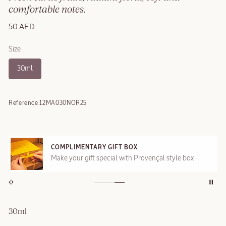
comfortable notes.
50 AED
Size
30ml
Reference:
12MA030NOR25
COMPLIMENTARY GIFT BOX
Make your gift special with Provençal style box
30ml