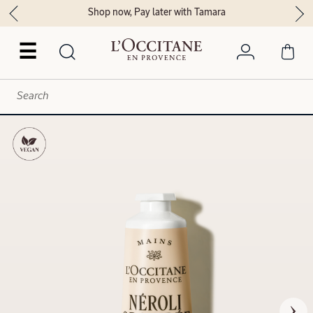
Shop now, Pay later with Tamara
☰