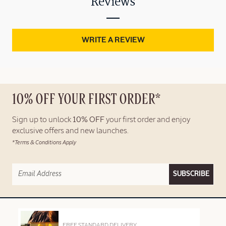
Reviews
WRITE A REVIEW
10% OFF YOUR FIRST ORDER*
Sign up to unlock
10% OFF
your first order and enjoy
exclusive offers and new launches.
*Terms & Conditions Apply
SUBSCRIBE
FREE STANDARD DELIVERY