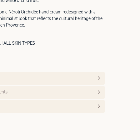
nd white orchid fruit.
onic Néroli Orchidée hand cream redesigned with a
nimalist look that reflects the cultural heritage of the
 en Provence.
 ALL SKIN TYPES
ents