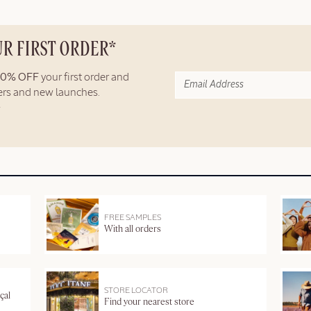
UR FIRST ORDER*
10% OFF
your first order and
fers and new launches.
FREE SAMPLES
With all orders
STORE LOCATOR
çal
Find your nearest store