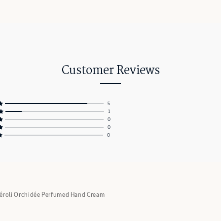
Customer Reviews
5
1
0
0
0
éroli Orchidée Perfumed Hand Cream