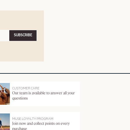
SUBSCRIBE
CUSTOMER CARE
Our team is available to answer all your
questions
MUSE LOYALTY PROGRAM
Join now and collect points on every
purchase