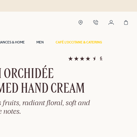
RANCES & HOME
MEN
CAFÉ L'OCCITANE & CATERING
6
I ORCHIDÉE
MED HAND CREAM
 fruits, radiant floral, soft and
 notes.