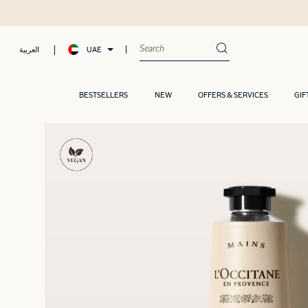
UAE
العربية
BESTSELLERS
NEW
OFFERS & SERVICES
GIF