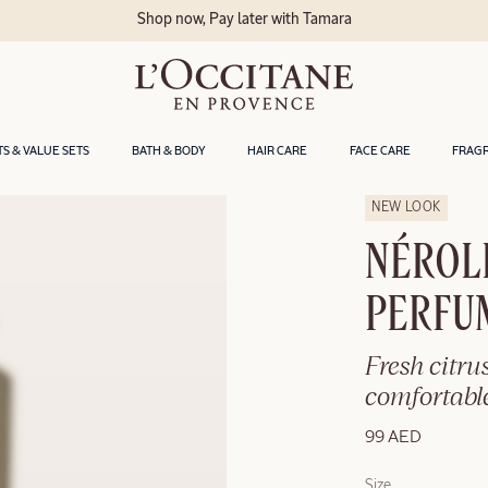
Shop now, Pay later with Tamara
TS & VALUE SETS
BATH & BODY
HAIR CARE
FACE CARE
FRAG
NEW LOOK
NÉROL
PERFU
Fresh citrus
comfortable
99 AED
Size