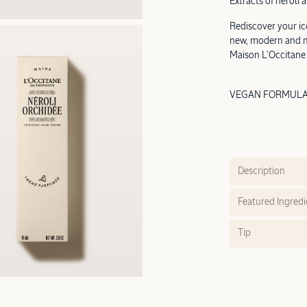
Extracts of neroli a
Rediscover your ic
new, modern and mi
Maison L'Occitane
VEGAN FORMULA |
Description
Featured Ingredi
Tip