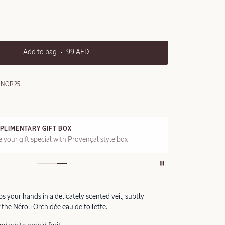
Add to bag
99 AED
5NOR25
PLIMENTARY GIFT BOX
FRE
 your gift special with Provençal style box
On a
s your hands in a delicately scented veil, subtly
f the Néroli Orchidée eau de toilette.