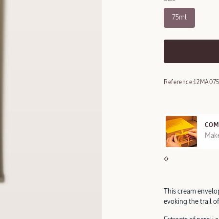
75ml
Reference:
12MA07
COM
REE SAMPLES OFFERED ON REQUEST
Make
This cream envelop
evoking the trail o