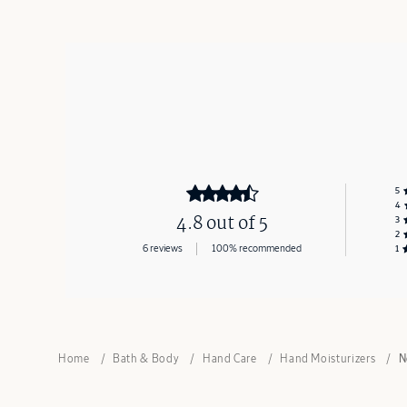
5
4
4.8 out of 5
3
2
6 reviews
100% recommended
1
Home
Bath & Body
Hand Care
Hand Moisturizers
N