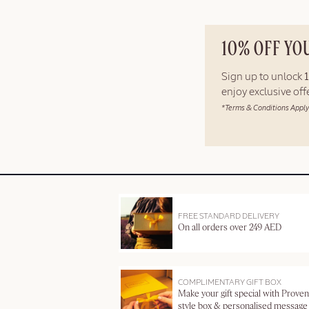
10% OFF YO
Sign up to unlock
enjoy exclusive of
*Terms & Conditions Apply
FREE STANDARD DELIVERY
On all orders over 249 AED
COMPLIMENTARY GIFT BOX
Make your gift special with Proven
style box & personalised message