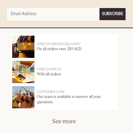
SUBSCRIBE
FREE STANDARD DELIVERY
On all orders over 249 AED
FREE SAMPLES
With all orders
CUSTOMER CARE
Our team is available to answer all your
questions
See more