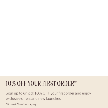
10% OFF YOUR FIRST ORDER*
Sign up to unlock
10% OFF
your first order and enjoy
exclusive offers and new launches.
*Terms & Conditions Apply