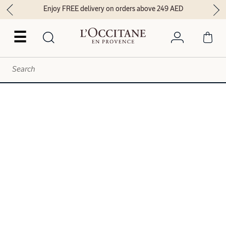
Enjoy FREE delivery on orders above 249 AED
☰